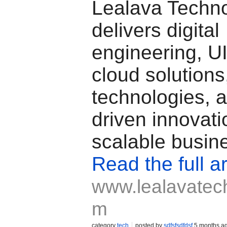
Lealava Techno
delivers digital
engineering, U
cloud solution
technologies, 
driven innovati
scalable busin
Read the full ar
www.lealavatec
m
category
tech
posted by
sdfsfsdfdsf
5 months a