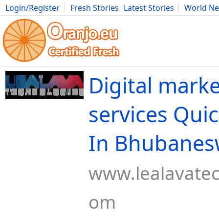
Login/Register
Fresh Stories
Latest Stories
World N
Movies
Anime
Music
Art
Cars
Advice
Science
Photog
Digital mark
services Quic
In Bhubanes
www.lealavatec
om