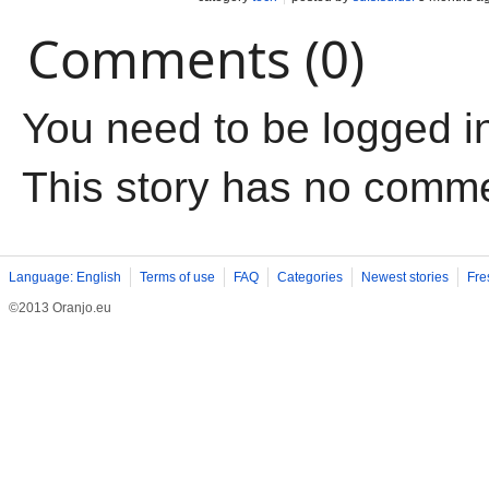
Comments (0)
You need to be logged i
This story has no comm
Language: English
Terms of use
FAQ
Categories
Newest stories
Fre
©2013 Oranjo.eu