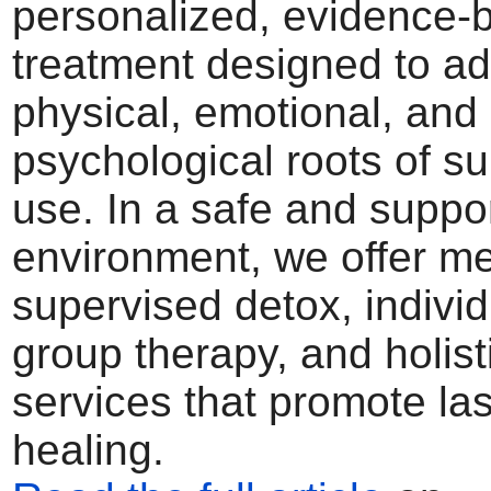
personalized, evidence-
treatment designed to ad
physical, emotional, and
psychological roots of s
use. In a safe and suppo
environment, we offer me
supervised detox, indivi
group therapy, and holist
services that promote las
healing.