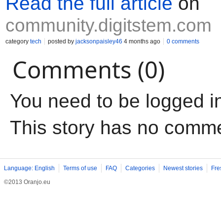
Read the full article
on
community.digitstem.com
category
tech
posted by
jacksonpaisley46
4 months ago
0 comments
Comments (0)
You need to be logged i
This story has no comm
Language: English
Terms of use
FAQ
Categories
Newest stories
Fre
©2013 Oranjo.eu