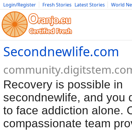
Login/Register
Fresh Stories
Latest Stories
World N
Movies
Anime
Music
Art
Cars
Advice
Science
Photog
Secondnewlife.com
community.digitstem.co
Recovery is possible in
secondnewlife, and you 
to face addiction alone. 
compassionate team pro