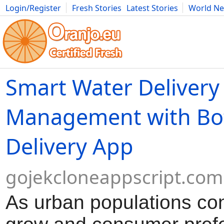
Login/Register
Fresh Stories
Latest Stories
World N
Movies
Anime
Music
Art
Cars
Advice
Science
Photog
Smart Water Delivery
Management with Bot
Delivery App
gojekcloneappscript.com
As urban populations con