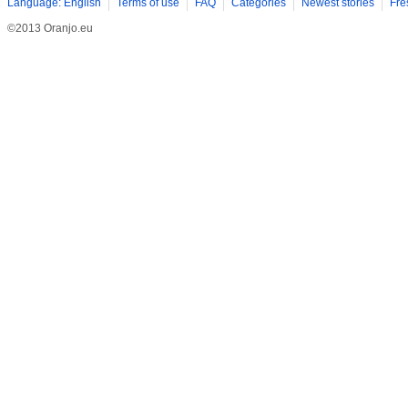
Language: English
Terms of use
FAQ
Categories
Newest stories
Fre
©2013 Oranjo.eu