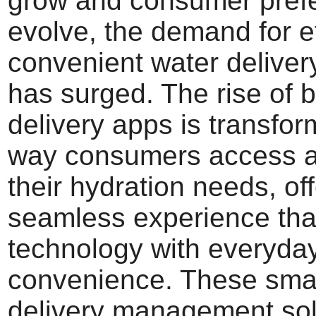
grow and consumer pref
evolve, the demand for ef
convenient water deliver
has surged. The rise of b
delivery apps is transfor
way consumers access 
their hydration needs, of
seamless experience th
technology with everyda
convenience. These smar
delivery management sol