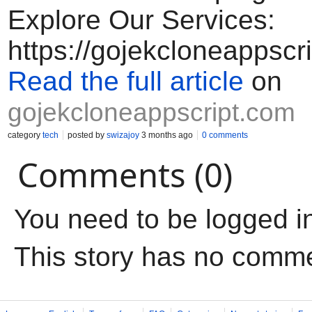
Explore Our Services:
https://gojekcloneappscr
Read the full article
on
gojekcloneappscript.com
category
tech
posted by
swizajoy
3 months ago
0 comments
Comments (0)
You need to be logged i
This story has no comm