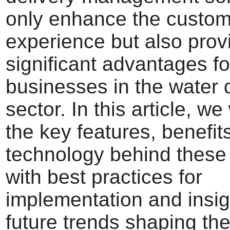
only enhance the custom
experience but also prov
significant advantages fo
businesses in the water 
sector. In this article, we
the key features, benefit
technology behind these
with best practices for
implementation and insig
future trends shaping the