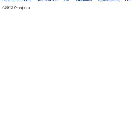
©2013 Oranjo.eu