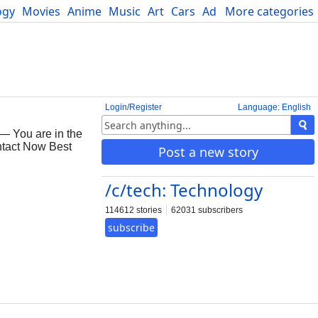
ogy
Movies
Anime
Music
Art
Cars
Advice
More categories
Science
Login/Register
Language: English
— You are in the
ontact Now Best
Post a new story
/c/tech: Technology
114612 stories
62031 subscribers
subscribe