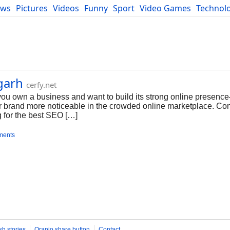
ews
Pictures
Videos
Funny
Sport
Video Games
Technol
Developers
Blog
garh
cerfy.net
u own a business and want to build its strong online presence
our brand more noticeable in the crowded online marketplace. C
for the best SEO […]
ments
sh stories
Oranjo share button
Contact