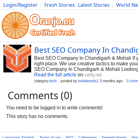
Login/Register
Fresh Stories
Latest Stories
World N
Photography
Comics
Bulgaria
Fitness
Food
Literature
Best SEO Company In Chandi
Best SEO Company In Chandigarh & Mohali If yo
right place. We use creative tactics to make y
SEO Company In Chandigarh & Mohali Looking 
Read the full article
on
cerfy.net
category
tech
posted by
indiatrends1
3 months ago
0 com
Comments (0)
You need to be logged in to write comments!
This story has no comments.
Language: English
Terms of use
FAQ
Categories
Newest stories
Fre