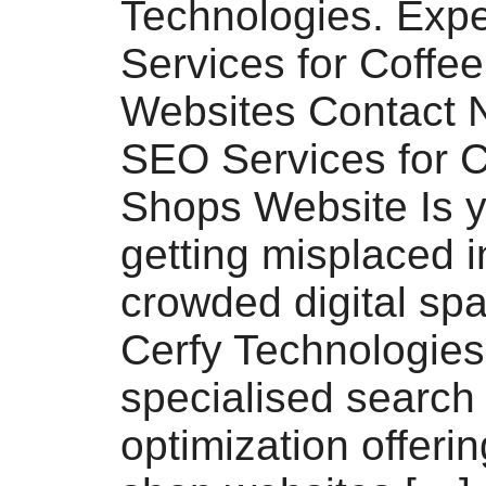
Technologies. Exp
Services for Coffe
Websites Contact 
SEO Services for C
Shops Website Is y
getting misplaced i
crowded digital sp
Cerfy Technologies
specialised search
optimization offerin