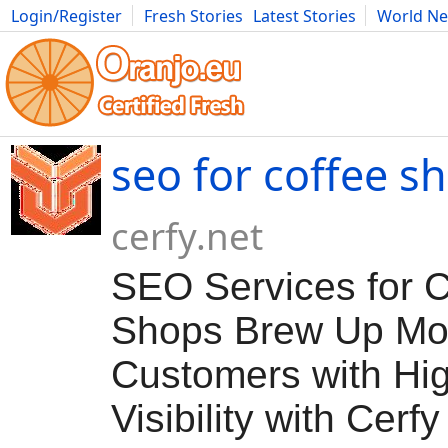
Login/Register
Fresh Stories
Latest Stories
World N
Movies
Anime
Music
Art
Cars
Advice
Science
Photog
seo for coffee s
cerfy.net
SEO Services for C
Shops Brew Up Mo
Customers with Hi
Visibility with Cerfy