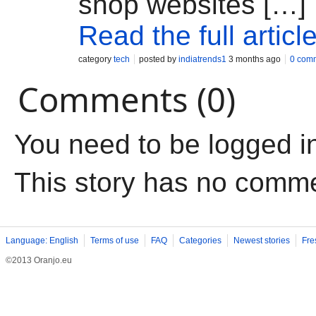
shop websites […]
Read the full articl
category
tech
posted by
indiatrends1
3 months ago
0 com
Comments (0)
You need to be logged i
This story has no comm
Language: English
Terms of use
FAQ
Categories
Newest stories
Fre
©2013 Oranjo.eu