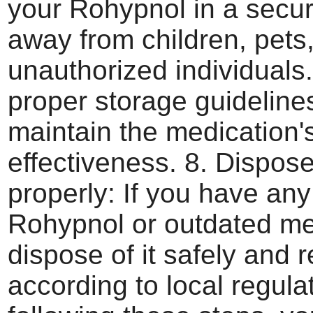
your Rohypnol in a secur
away from children, pets
unauthorized individuals
proper storage guideline
maintain the medication'
effectiveness. 8. Dispose
properly: If you have any
Rohypnol or outdated me
dispose of it safely and 
according to local regula