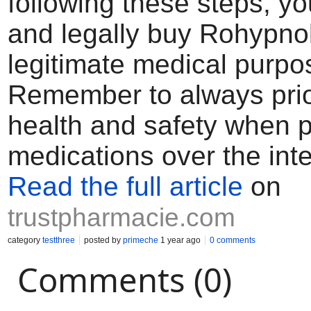
following these steps, yo
and legally buy Rohypnol
legitimate medical purpo
Remember to always prior
health and safety when 
medications over the inte
Read the full article
on
trustpharmacie.com
category
testthree
posted by
primeche
1 year ago
0 comments
Comments (0)