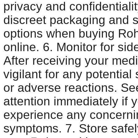
privacy and confidentialit
discreet packaging and 
options when buying Ro
online. 6. Monitor for side
After receiving your medi
vigilant for any potential 
or adverse reactions. Se
attention immediately if 
experience any concerni
symptoms. 7. Store safe