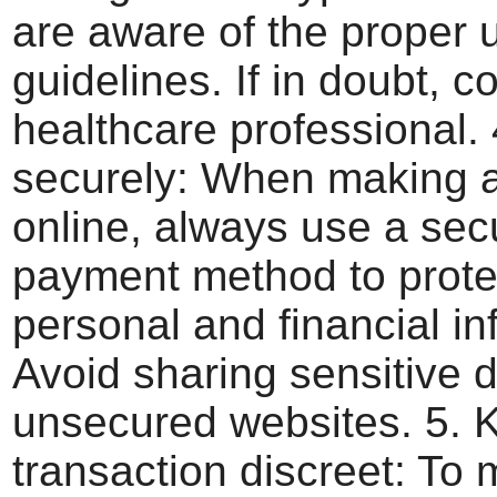
are aware of the proper
guidelines. If in doubt, c
healthcare professional.
securely: When making 
online, always use a sec
payment method to prote
personal and financial in
Avoid sharing sensitive 
unsecured websites. 5. 
transaction discreet: To 