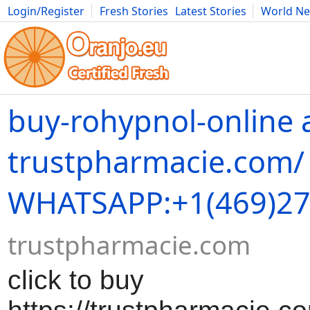
Login/Register
Fresh Stories
Latest Stories
World N
Movies
Anime
Music
Art
Cars
Advice
Science
Photog
buy-rohypnol-online 
trustpharmacie.com/
WHATSAPP:+1(469)27
trustpharmacie.com
click to buy