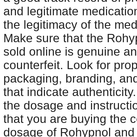
and legitimate medication
the legitimacy of the med
Make sure that the Rohy
sold online is genuine a
counterfeit. Look for pro
packaging, branding, an
that indicate authenticity
the dosage and instructi
that you are buying the c
dosage of Rohypnol and 