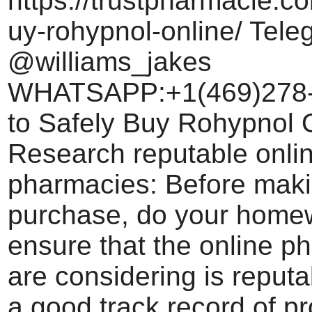
https://trustpharmacie.c
uy-rohypnol-online/ Tele
@williams_jakes
WHATSAPP:+1(469)278
to Safely Buy Rohypnol O
Research reputable onli
pharmacies: Before maki
purchase, do your home
ensure that the online 
are considering is reput
a good track record of pr