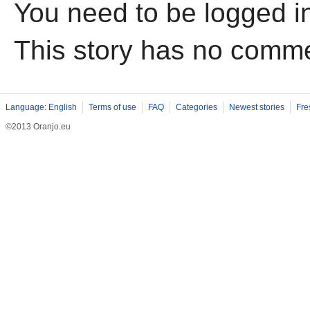
You need to be logged i
This story has no comm
Language: English
Terms of use
FAQ
Categories
Newest stories
Fre
©2013 Oranjo.eu