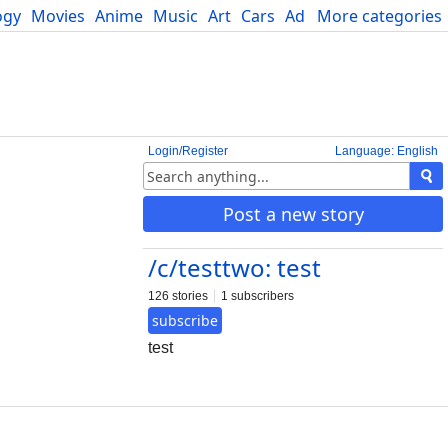
ogy
Movies
Anime
Music
Art
Cars
Advice
More categories
Science
Login/Register
Language: English
Post a new story
/c/testtwo: test
126 stories
1 subscribers
subscribe
test