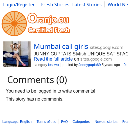
Login/Register
Fresh Stories
Latest Stories
World N
Photography
Comics
Bulgaria
Fitness
Food
Literature
Mumbai call girls
sites.google.com
JUNNY GUPTA IS Stylish UNIQUE SATISFA
Read the full article
on
sites.google.com
category
testtwo
posted by
Jennygupta69
5 years ago
0 
Comments (0)
You need to be logged in to write comments!
This story has no comments.
Language: English
Terms of use
FAQ
Categories
Newest stories
Fre