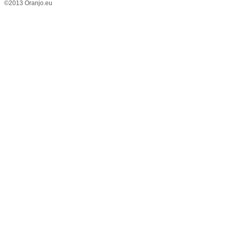
©2013 Oranjo.eu