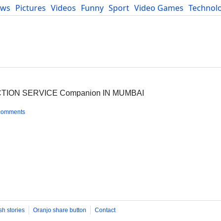
ews
Pictures
Videos
Funny
Sport
Video Games
Technol
Developers
Blog
CTION SERVICE Companion IN MUMBAI
comments
sh stories
Oranjo share button
Contact