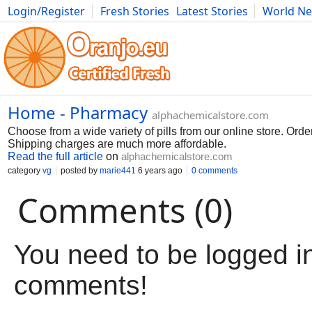
Login/Register
Fresh Stories
Latest Stories
World N
Movies
Anime
Music
Art
Cars
Advice
Science
Photog
Home - Pharmacy
alphachemicalstore.com
Choose from a wide variety of pills from our online store. Ord
Shipping charges are much more affordable.
Read the full article
on
alphachemicalstore.com
category
vg
posted by
marie441
6 years ago
0 comments
Comments (0)
You need to be logged in
comments!