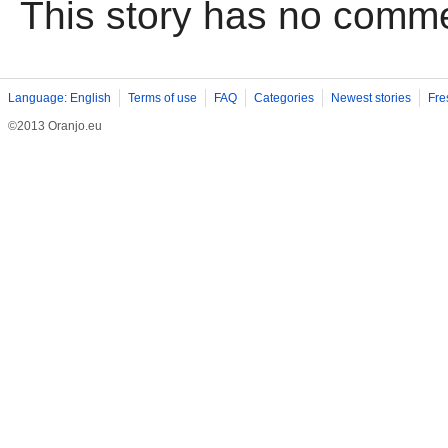
This story has no comm
Language: English
Terms of use
FAQ
Categories
Newest stories
Fre
©2013 Oranjo.eu