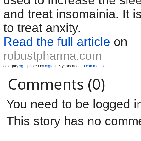
used to increase the sle
and treat insomainia. It i
to treat anxity.
Read the full article
on
robustpharma.com
category
vg
posted by
digiash
5 years ago
0 comments
Comments (0)
You need to be logged i
This story has no comm