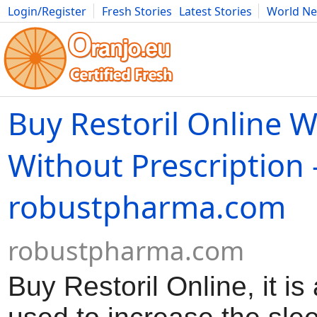
Login/Register
Fresh Stories
Latest Stories
World N
Movies
Anime
Music
Art
Cars
Advice
Science
Photog
Buy Restoril Online W
Without Prescription 
robustpharma.com
robustpharma.com
Buy Restoril Online, it i