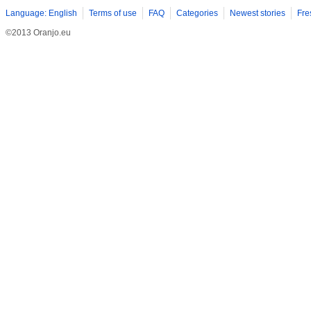
Language: English
Terms of use
FAQ
Categories
Newest stories
Fre
©2013 Oranjo.eu