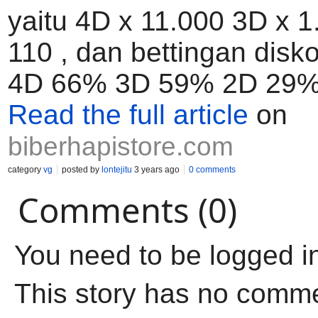
yaitu 4D x 11.000 3D x 1
110 , dan bettingan disk
4D 66% 3D 59% 2D 29
Read the full article
on
biberhapistore.com
category
vg
posted by
lontejitu
3 years ago
0 comments
Comments (0)
You need to be logged i
This story has no comm