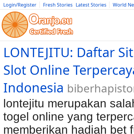
Login/Register
Fresh Stories
Latest Stories
World N
Movies
Anime
Music
Art
Cars
Advice
Science
Photog
LONTEJITU: Daftar Sit
Slot Online Terpercay
Indonesia
biberhapist
lontejitu merupakan sala
togel online yang terpe
memberikan hadiah bet fu