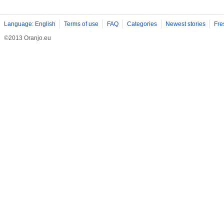
Language: English
Terms of use
FAQ
Categories
Newest stories
Fre
©2013 Oranjo.eu