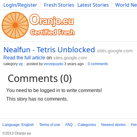
Login/Register
Fresh Stories
Latest Stories
World N
Movies
Anime
Music
Art
Cars
Advice
Science
Photog
Nealfun - Tetris Unblocked
sites.google.com
Read the full article
on
sites.google.com
category
vg
posted by
vorzepuydu
3 years ago
0 comments
Comments (0)
You need to be logged in to write comments!
This story has no comments.
Language: English
Terms of use
FAQ
Categories
Newest stories
Fre
©2013 Oranjo.eu