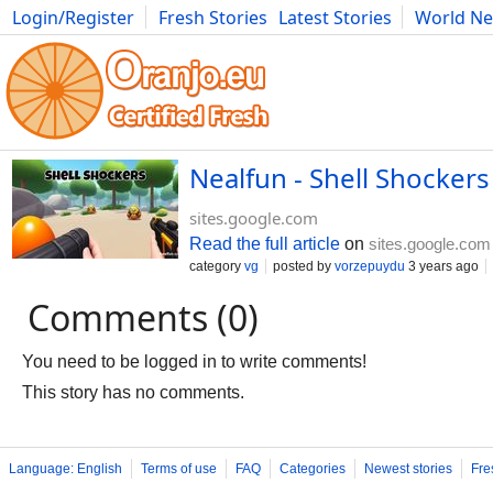
Login/Register
Fresh Stories
Latest Stories
World N
Movies
Anime
Music
Art
Cars
Advice
Science
Photog
Nealfun - Shell Shocker
sites.google.com
Read the full article
on
sites.google.com
category
vg
posted by
vorzepuydu
3 years ago
Comments (0)
You need to be logged in to write comments!
This story has no comments.
Language: English
Terms of use
FAQ
Categories
Newest stories
Fre