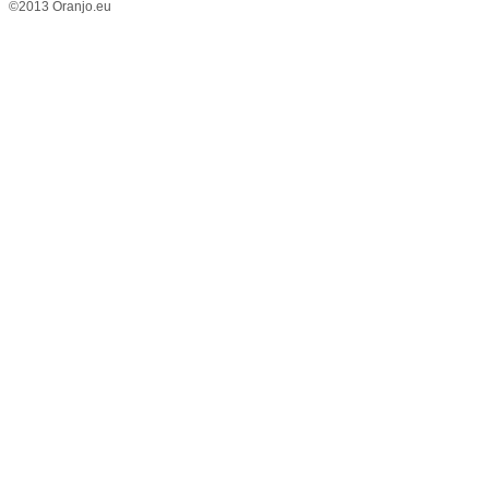
©2013 Oranjo.eu