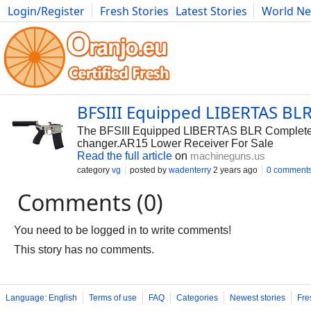
Login/Register
Fresh Stories
Latest Stories
World N
Photography
Comics
Bulgaria
Fitness
Food
Literature
BFSIII Equipped LIBERTAS BL
The BFSIII Equipped LIBERTAS BLR Complete A
changer.AR15 Lower Receiver For Sale
Read the full article
on
machineguns.us
category
vg
posted by
wadenterry
2 years ago
0 comment
Comments (0)
You need to be logged in to write comments!
This story has no comments.
Language: English
Terms of use
FAQ
Categories
Newest stories
Fre