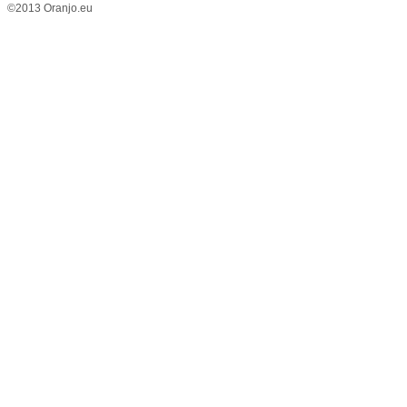
©2013 Oranjo.eu