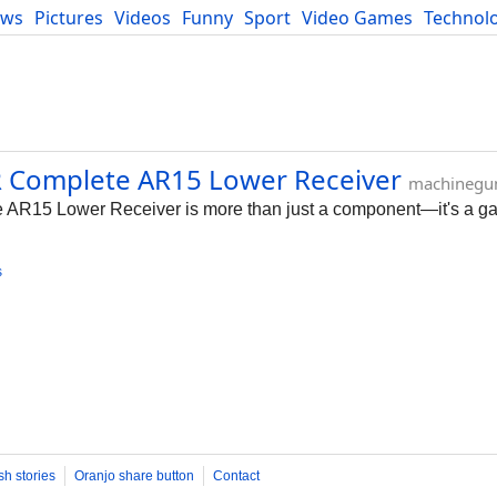
ews
Pictures
Videos
Funny
Sport
Video Games
Technol
Developers
Blog
R Complete AR15 Lower Receiver
machinegu
R15 Lower Receiver is more than just a component—it's a g
s
sh stories
Oranjo share button
Contact