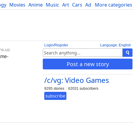
ogy
Movies
Anime
Music
Art
Cars
Advice
More categories
Science
Login/Register
Language: English
ns.us
ame-
Post a new story
/c/vg: Video Games
9295 stories
62031 subscribers
subscribe