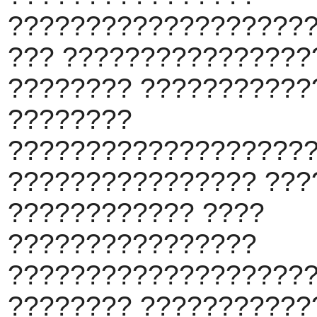
???????????????????
??? ????????????????
???????? ???????????
????????
???????????????????
???????????????? ???
???????????? ????
????????????????
????????????????????
???????? ???????????