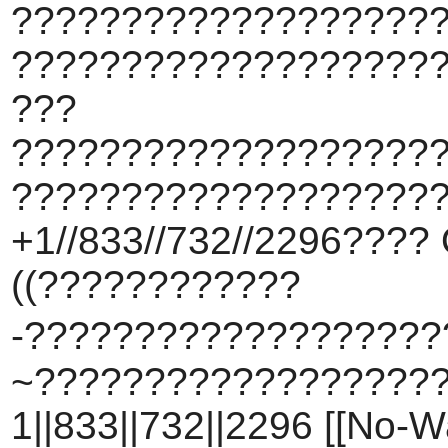
???????????????????
???????????????????
???
???????????????????
????????????????????
+1//833//732//2296???? 
((????????????
-???????????????????
~???????????????????
1||833||732||2296 [[No-W