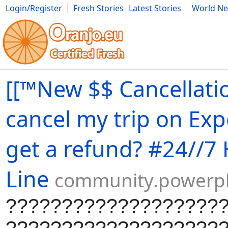
Login/Register
Fresh Stories
Latest Stories
World N
Movies
Anime
Music
Art
Cars
Advice
Science
Photog
[[™New $$ Cancellatio
cancel my trip on Ex
get a refund? #24//7
Line
community.powerp
???????????????????