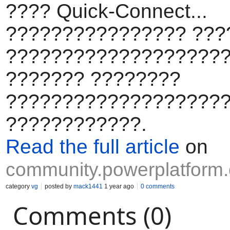
???? Quick-Connect...
???????????????? ???
???????????????????
??????? ????????
????????????????????
????????????.
Read the full article
on
community.powerplatform
category
vg
posted by
mack1441
1 year ago
0 comments
Comments (0)