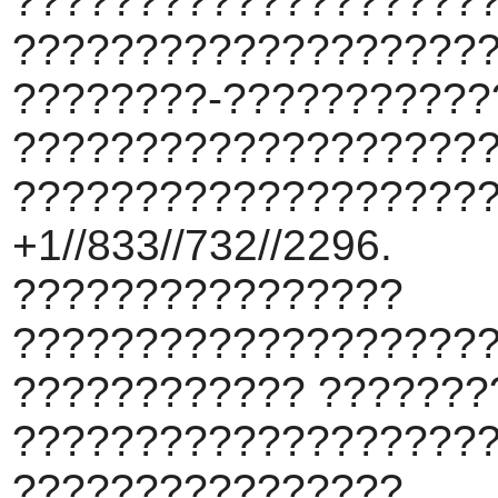
????????????????????
???????????????????
????????-???????????
???????????????????
???????????????????
+1//833//732//2296.
????????????????
???????????????????
???????????? ???????
???????????????????
????????????????