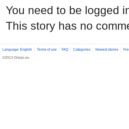
You need to be logged i
This story has no comm
Language: English
Terms of use
FAQ
Categories
Newest stories
Fre
©2013 Oranjo.eu