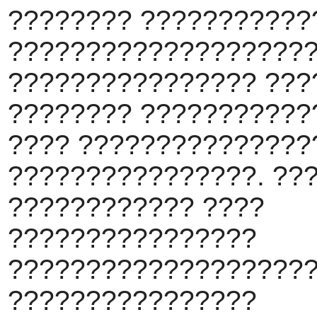
???????? ???????????
???????????????????
???????????????? ???
???????? ???????????
???? ???????????????
????????????????. ??
???????????? ????
????????????????
????????????????????
????????????????