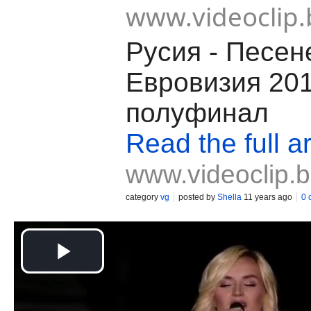
www.videoclip.
Русия - Песен
Евровизия 20
полуфинал
Read the full ar
www.videoclip.
category
vg
posted by
Shella
11 years ago
0 