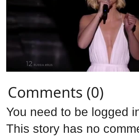
Comments (0)
You need to be logged i
This story has no comm