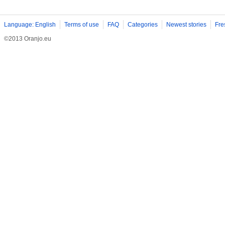
Language: English
Terms of use
FAQ
Categories
Newest stories
Fre
©2013 Oranjo.eu