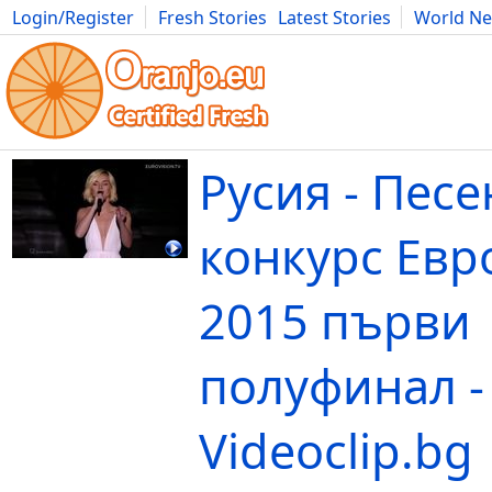
Login/Register
Fresh Stories
Latest Stories
World N
Movies
Anime
Music
Art
Cars
Advice
Science
Photog
Русия - Пес
конкурс Евр
2015 първи
полуфинал -
Videoclip.bg