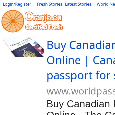
Login/Register
Fresh Stories
Latest Stories
World N
Movies
Anime
Music
Art
Cars
Advice
Science
Photog
Buy Canadia
Online | Can
passport for 
www.worldpas
Buy Canadian 