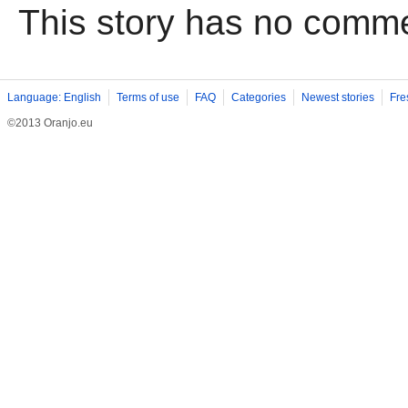
This story has no comm
Language: English
Terms of use
FAQ
Categories
Newest stories
Fre
©2013 Oranjo.eu