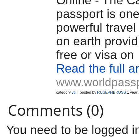
Online - The C
passport is one
powerful trave
on earth provid
free or visa on
Read the full ar
www.worldpass
category
vg
posted by
RUSEPHBRUSS
1 year
Comments (0)
You need to be logged i