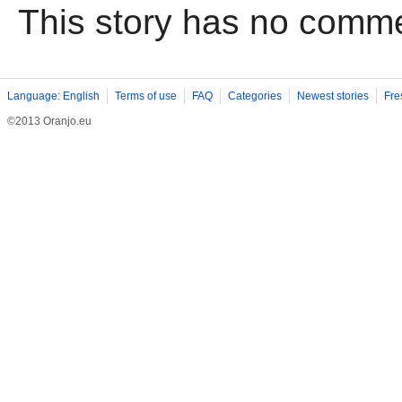
This story has no comm
Language: English
Terms of use
FAQ
Categories
Newest stories
Fre
©2013 Oranjo.eu