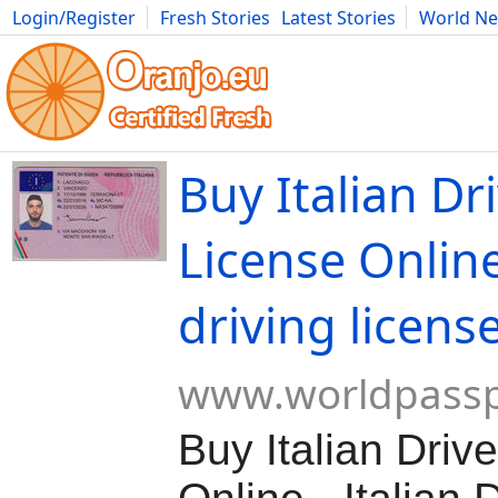
Login/Register
Fresh Stories
Latest Stories
World N
Movies
Anime
Music
Art
Cars
Advice
Science
Photog
Buy Italian Dr
License Online
driving licens
www.worldpassp
Buy Italian Driv