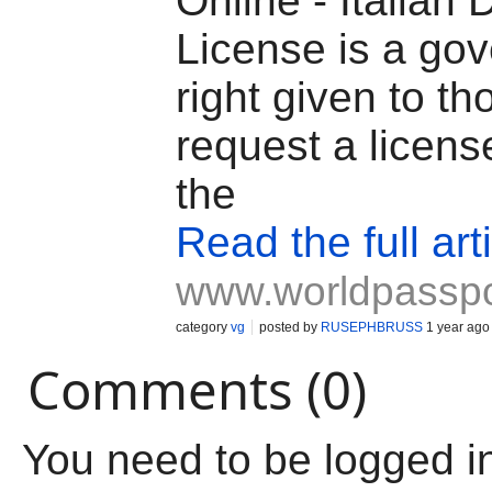
Online - Italian 
License is a go
right given to t
request a licens
the
Read the full art
www.worldpassp
category
vg
posted by
RUSEPHBRUSS
1 year ago
Comments (0)
You need to be logged i