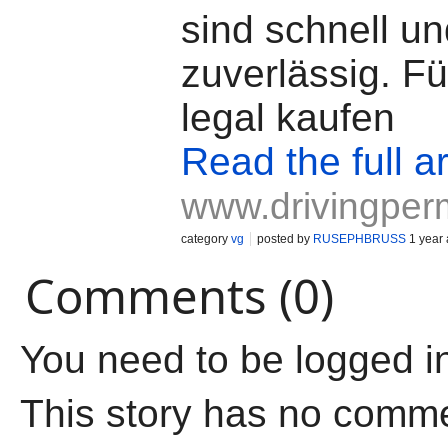
sind schnell u
zuverlässig. F
legal kaufen
Read the full ar
www.drivingperm
category
vg
posted by
RUSEPHBRUSS
1 year
Comments (0)
You need to be logged i
This story has no comm