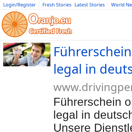
Login/Register
Fresh Stories
Latest Stories
World N
Movies
Anime
Music
Art
Cars
Advice
Science
Photog
Führerschein
legal in deut
www.drivingpe
Führerschein o
legal in deutsc
Unsere Dienstl