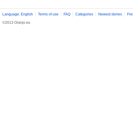
Language: English
Terms of use
FAQ
Categories
Newest stories
Fre
©2013 Oranjo.eu