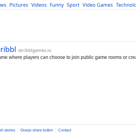
ews
Pictures
Videos
Funny
Sport
Video Games
Technol
Developers
Blog
ribbl
skribblgames.io
 game where players can choose to join public game rooms or cre
sh stories
Oranjo share button
Contact