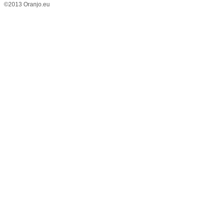
©2013 Oranjo.eu