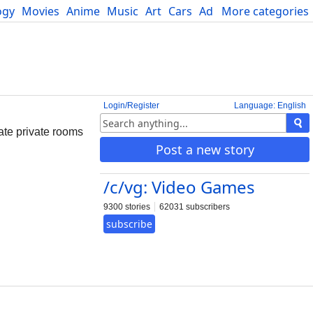
ogy
Movies
Anime
Music
Art
Cars
Advice
More categories
Science
Login/Register
Language: English
ate private rooms
Post a new story
/c/vg: Video Games
9300 stories
62031 subscribers
subscribe