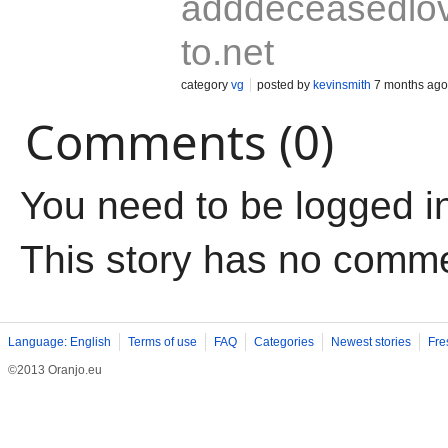
adddeceasedlo
to.net
category
vg
posted by
kevinsmith
7 months ago
Comments (0)
You need to be logged i
This story has no comm
Language: English
Terms of use
FAQ
Categories
Newest stories
Fre
©2013 Oranjo.eu