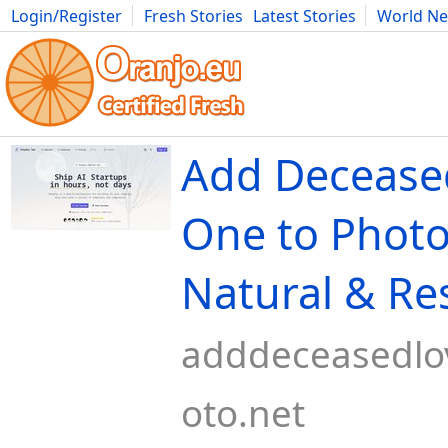
Login/Register
Fresh Stories
Latest Stories
World N
Movies
Anime
Music
Art
Cars
Advice
Science
Photog
Add Decease
One to Photo
Natural & Re
adddeceasedl
oto.net