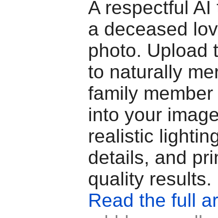
A respectful AI 
a deceased lov
photo. Upload 
to naturally me
family member 
into your image
realistic lighti
details, and pri
quality results.
Read the full ar