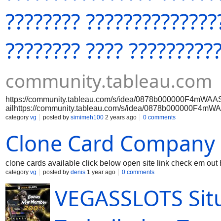
???????? ??????????????
???????? ???? ?????????
community.tableau.com
https://community.tableau.com/s/idea/0878b000000F4mWAAS
ailhttps://community.tableau.com/s/idea/0878b000000F4mW
etailhttps://community.tableau.com/s/idea/0878b000000F4
category
vg
posted by
simimeh100
2 years ago
0 comments
/detailhttps://community.tableau.com/s/idea/0878b000000F
Clone Card Company
AS/detailhttps://community.tableau.com/s/idea/0878b00000
WAAS/detailhttps://community.tableau.com/s/idea/0878b000
mWAAS/detailhttps://community.tableau.com/s/idea/0878b00
F4mWAAS/detailhttps://community.tableau.com/s/idea/0878b
clone cards available click below open site link check em out 
00F4mWAAS/detailhttps://
category
vg
posted by
denis
1 year ago
0 comments
VEGASSLOTS Sit