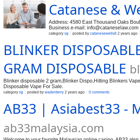
Catanese & We
Address: 4580 East Thousand Oaks Boule
Business e-mail:
info@cataneselaw.com
Catanese & Wells has been representing 
category
vg
posted by
catanesewells8
2 years ago
specialized experience in equine law, esta
BLINKER DISPOSABLE
dedicated legal secretaries, paralegals and
Angeles trust litigation firm tries to res
we are highly capable of aggressively pursu
Los Angeles estate attorney for trust liti
GRAM DISPOSABLE
b
#Lawyers #trust lawyers in Los Angeles |
Blinker disposable 2 gram,Blinker Dispo,Hitting Blinkers Vape,
Disposable Vape For Sale.
category
vg
posted by
wadenterry
2 years ago
0 comments
AB33 | Asiabest33 - 
ab33malaysia.com
Welcome to your favorite Malaysian online casino, AB33 also 