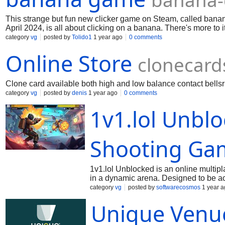
banana-
This strange but fun new clicker game on Steam, called bana
April 2024, is all about clicking on a banana. There's more to 
category
vg
posted by
Tolido1
1 year ago
0 comments
Online Store
clonecard
Clone card available both high and low balance contact
bell
category
vg
posted by
denis
1 year ago
0 comments
1v1.lol Unblo
Shooting Ga
1v1.lol Unblocked is an online multip
in a dynamic arena. Designed to be ac
from various locations, such as schoo
category
vg
posted by
softwarecosmos
1 year a
game features simple mechanics, enabl
Unique Venu
appealing to both casual gamers and t