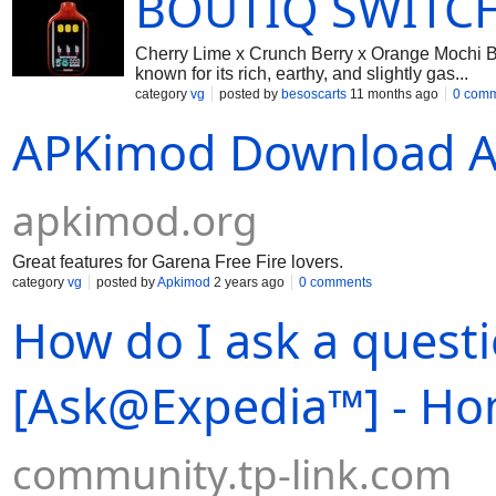
BOUTIQ SWITCH
Cherry Lime x Crunch Berry x Orange Mochi B
known for its rich, earthy, and slightly gas...
category
vg
posted by
besoscarts
11 months ago
0 com
APKimod Download A
apkimod.org
Great features for Garena Free Fire lovers.
category
vg
posted by
Apkimod
2 years ago
0 comments
How do I ask a quest
[Ask@Expedia™] - H
community.tp-link.com