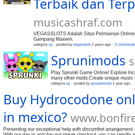
Terbaik dan Terp
musicashraf.com
VEGASSLOTS Adalah Situs Permainan Online Te
Gampang Maxwin.
category
vg
posted by
vegasslots
2 years ago
0 comments
Sprunimods
s
Play Sprunki Game Online! Explore Inc
many other mods.Create unique music m
category
vg
posted by
sprunkimods
1 year ago
Buy Hydrocodone onli
in mexico?
www.bonfir
Presenting our exceptional help with discomfort arrangement
With our day in and day out streak checkout, you can rapidly a