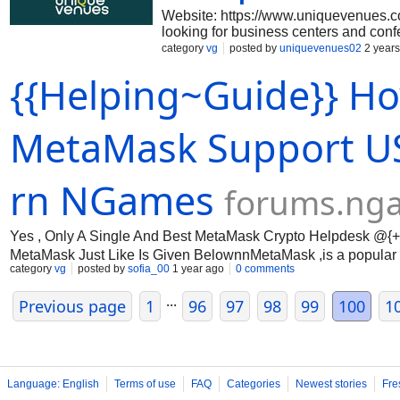
Website: https://www.uniquevenues.com
looking for business centers and conf
the best choices for your desired area
category
vg
posted by
uniquevenues02
2 years
more for your next corporate event. S
{{Helping~Guide}} Ho
LinkedIn: https://www.linkedin.com/
https://www.facebook.com/uniquevenue
https://www.pinterest.com/uniquevenu
https://www.youtube.com/channel/
MetaMask Support USA 
rn NGames
forums.ng
Yes , Only A Single And Best MetaMask Crypto Helpdesk @{+1
MetaMask Just Like Is Given BelownnMetaMask ,is a popular c
category
vg
posted by
sofia_00
1 year ago
0 comments
trusted platform for buying, selling, and storing digital assets. A
...
Previous page
1
96
97
98
99
100
1
Language: English
Terms of use
FAQ
Categories
Newest stories
Fre