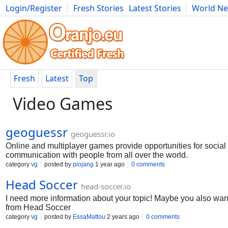
Login/Register
Fresh Stories
Latest Stories
World N
Movies
Anime
Music
Art
Cars
Advice
Science
Photog
Fresh
Latest
Top
Video Games
geoguessr
geoguessr.io
Online and multiplayer games provide opportunities for social 
communication with people from all over the world.
category
vg
posted by
piojang
1 year ago
0 comments
Head Soccer
head-soccer.io
I need more information about your topic! Maybe you also wan
from Head Soccer
category
vg
posted by
EssaMattou
2 years ago
0 comments