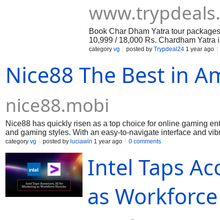
www.trypdeals
Book Char Dham Yatra tour packages w
10,999 / 18,000 Rs. Chardham Yatra is 
yamunotri, gangotri, Rishikesh, Hari
category
vg
posted by
Trypdeal24
1 year ago
Nice88 The Best in 
nice88.mobi
Nice88 has quickly risen as a top choice for online gaming enth
and gaming styles. With an easy-to-navigate interface and vib
all types of players. One of Nice88’s strengths is its diverse 
category
vg
posted by
luciawin
1 year ago
0 comments
Each game is designed with engaging graphics and smooth ga
Intel Taps Ac
you’re looking for a fast-paced experience or a relaxing gam
players with exciting promotions and bonuses, creating a mo
offers, while ongoing incentives add extra excitement for regu
available. The platform is optimized for smartphones, tablets, 
as Workforce 