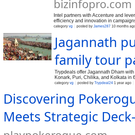
bizinfopro.com
Intel partners with Accenture and leve
efficiency and innovation in campaign
category
vg
posted by
James287
10 months ag
Jagannath pu
family tour 
Trypdeals offer Jagannath Dham with
Konark, Puri, Chilika, and Kolkata in
including Konark Sun Temple and Ch
category
vg
posted by
Trypdeal24
1 year ago
Discovering Pokerog
Meets Strategic Deck