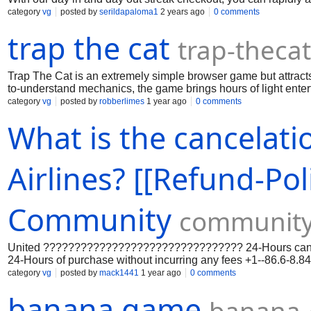
want it. Hydrocodone is a strong narcotic aggravation prescri
category
vg
posted by
serildapaloma1
2 years ago
0 comments
impacts give quick and compelling help, settling on it a well 
trap the cat
trap-theca
Trap The Cat is an extremely simple browser game but attracts 
to-understand mechanics, the game brings hours of light enterta
category
vg
posted by
robberlimes
1 year ago
0 comments
What is the cancelati
Airlines? [[Refund-P
Community
community
United ???????????????????????????????? 24-Hours cancellat
24-Hours of purchase without incurring any fees +1--86.6-8
???????? ++44-800/208/1075 [????????] {United ??????????
category
vg
posted by
mack1441
1 year ago
0 comments
made through United ????????????????????????????????, pr
banana game
the scheduled departure.