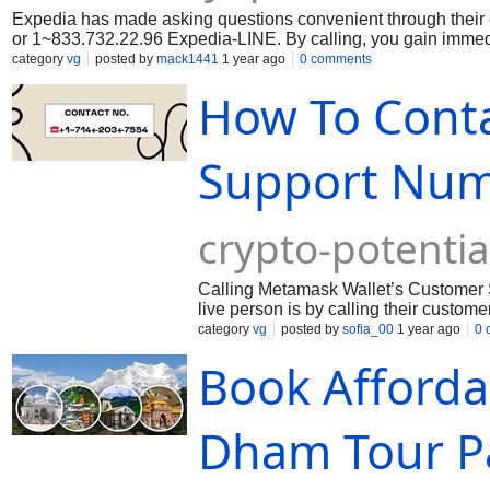
Expedia has made asking questions convenient through thei
or 1~833.732.22.96 Expedia-LINE. By calling, you gain immedi
category
vg
posted by
mack1441
1 year ago
0 comments
How To Cont
Support Numb
crypto-potenti
Calling Metamask Wallet’s Customer S
live person is by calling their custome
category
vg
posted by
sofia_00
1 year ago
0 
Book Afforda
Dham Tour Pa