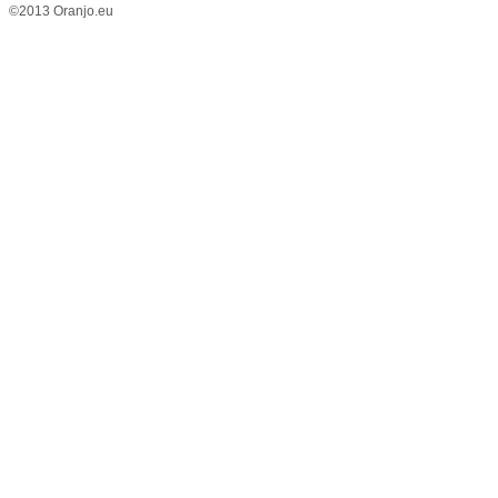
©2013 Oranjo.eu