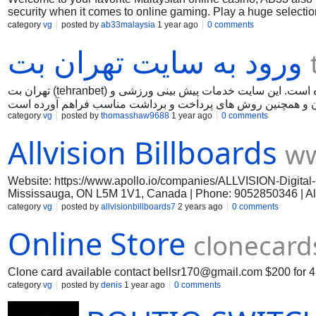
security when it comes to online gaming. Play a huge selection 
casino, e-sports, slots, sports betting, and fishing games, v
category
vg
posted by
ab33malaysia
1 year ago
0 comments
to try something new, our collection offers amazing experien
ورود به سایت تهران بت
with us!
تهران بت (tehranbet) یکی از سایت های شرط بندی فارسی زبان است که در سال 2017 تاسیس شده است. این سایت خدمات پیش بینی ورزشی و
category
vg
posted by
thomasshaw9688
1 year ago
0 comments
Allvision Billboards
ww
Website: https://www.apollo.io/companies/ALLVISION-Digita
Mississauga, ON L5M 1V1, Canada | Phone: 9052850346 | Allvi
in Canada and is now bringing its innovative marketing channels
category
vg
posted by
allvisionbillboards7
2 years ago
0 comments
space in locations where millions of commuters will see their 
Online Store
opportunities to expand your business’ reach. #Advertising #All
clonecard
Clone card available contact
bellsr170@gmail.com
$200 for 4
category
vg
posted by
denis
1 year ago
0 comments