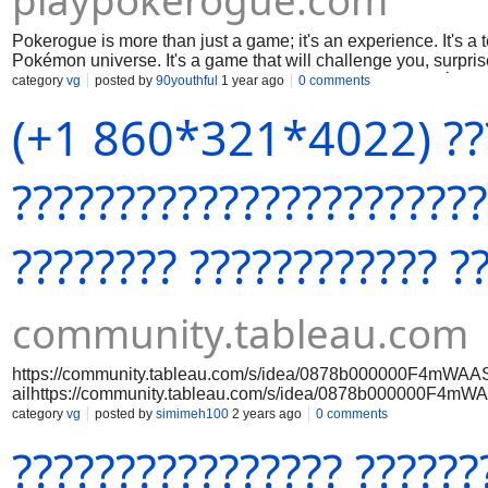
playpokerogue.com
Pokerogue is more than just a game; it's an experience. It's a te
Pokémon universe. It's a game that will challenge you, surpr
up the Pokerogue Dex, and prepare to embark on a Pokémon ad
category
vg
posted by
90youthful
1 year ago
0 comments
Pidgey the same way again.
(+1 860*321*4022) ??
???????????????????????
???????? ???????????? ?
community.tableau.com
https://community.tableau.com/s/idea/0878b000000F4mWAAS
ailhttps://community.tableau.com/s/idea/0878b000000F4mW
etail
category
vg
posted by
simimeh100
2 years ago
0 comments
???????????????? ??????