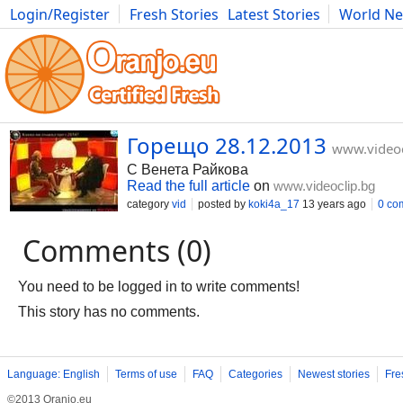
Login/Register
Fresh Stories
Latest Stories
World N
Movies
Anime
Music
Art
Cars
Advice
Science
Photog
Горещо 28.12.2013
www.videoc
С Венета Райкова
Read the full article
on
www.videoclip.bg
category
vid
posted by
koki4a_17
13 years ago
0 co
Comments (0)
You need to be logged in to write comments!
This story has no comments.
Language: English
Terms of use
FAQ
Categories
Newest stories
Fre
©2013 Oranjo.eu