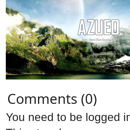
Comments (0)
You need to be logged i