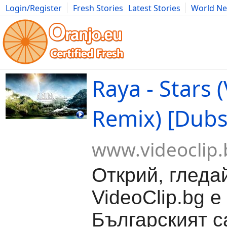
Login/Register
Fresh Stories
Latest Stories
World N
Movies
Anime
Music
Art
Cars
Advice
Science
Photog
Raya - Stars 
Remix) [Dubs
www.videoclip.
Открий, гледа
VideoClip.bg е
Българският с