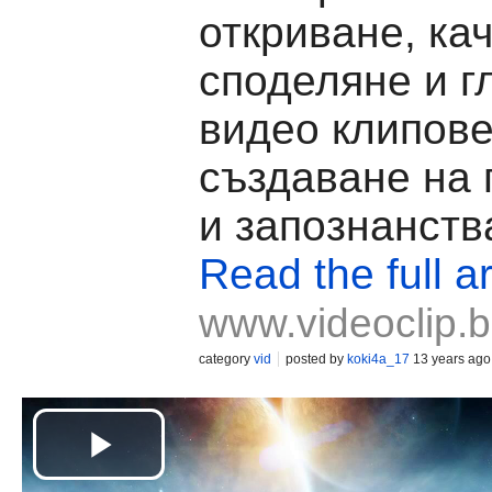
откриване, ка
споделяне и г
видео клипове
създаване на
и запознанств
Read the full ar
www.videoclip.
category
vid
posted by
koki4a_17
13 years ago