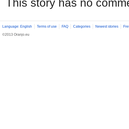
This story has no comm
Language: English
Terms of use
FAQ
Categories
Newest stories
Fre
©2013 Oranjo.eu