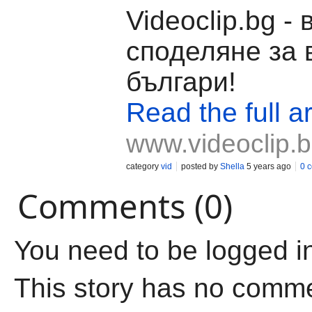
Videoclip.bg -
споделяне за 
българи!
Read the full ar
www.videoclip.
category
vid
posted by
Shella
5 years ago
0 
Comments (0)
You need to be logged i
This story has no comm