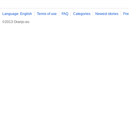
Language: English
Terms of use
FAQ
Categories
Newest stories
Fre
©2013 Oranjo.eu