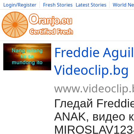
Login/Register
Fresh Stories
Latest Stories
World N
Movies
Anime
Music
Art
Cars
Advice
Science
Photog
Freddie Agui
Videoclip.bg
www.videoclip.
Гледай Freddie
ANAK, видео к
MIROSLAV1234