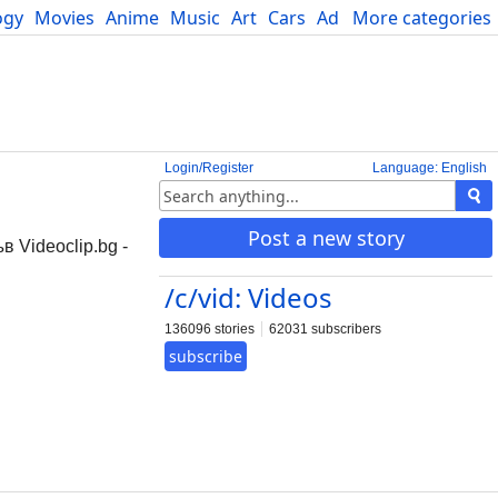
ogy
Movies
Anime
Music
Art
Cars
Advice
More categories
Science
Login/Register
Language: English
Post a new story
 Videoclip.bg -
/c/vid: Videos
136096 stories
62031 subscribers
subscribe