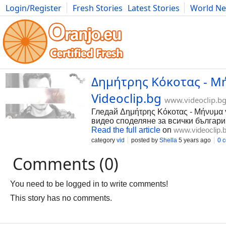
Login/Register
Fresh Stories
Latest Stories
World N
Photography
Comics
Bulgaria
Fitness
Food
Literature
Δημήτρης Κόκοτας - Μ
Videoclip.bg
www.videoclip.b
Гледай Δημήτρης Κόκοτας - Μήνυμα γ
видео споделяне за всички българи
Read the full article
on
www.videoclip.
category
vid
posted by
Shella
5 years ago
0 
Comments (0)
You need to be logged in to write comments!
This story has no comments.