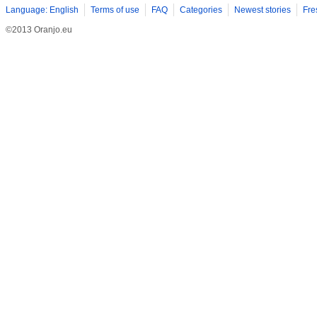
Language: English
Terms of use
FAQ
Categories
Newest stories
Fre
©2013 Oranjo.eu