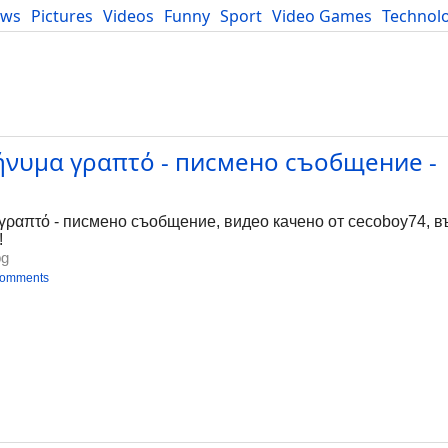
ews
Pictures
Videos
Funny
Sport
Video Games
Technol
Developers
Blog
ήνυμα γραπτό - писмено съобщение -
g
ραπτό - писмено съобщение, видео качено от cecoboy74, във
!
bg
comments