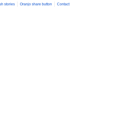
sh stories
Oranjo share button
Contact