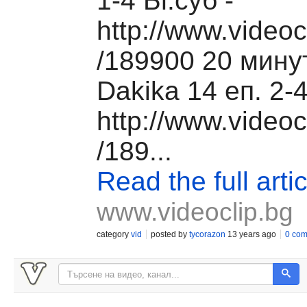
1-4 Бг.суб -
http://www.videoc
/189900 20 мину
Dakika 14 еп. 2-4
http://www.videoc
/189...
Read the full artic
www.videoclip.bg
category
vid
posted by
tycorazon
13 years ago
0 co