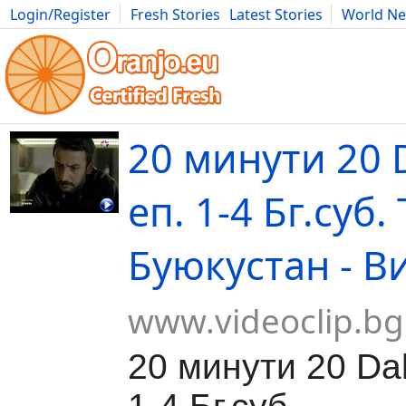
Login/Register
Fresh Stories
Latest Stories
World N
Movies
Anime
Music
Art
Cars
Advice
Science
Photog
20 минути 20 
еп. 1-4 Бг.суб.
Буюкустан - В
www.videoclip.bg
20 минути 20 Dak