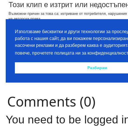
Comments (0)
You need to be logged i