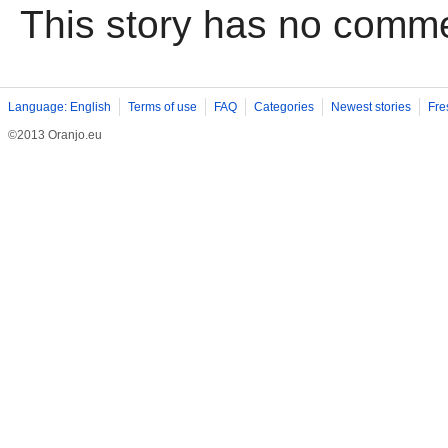
This story has no comm
Language: English
Terms of use
FAQ
Categories
Newest stories
Fre
©2013 Oranjo.eu