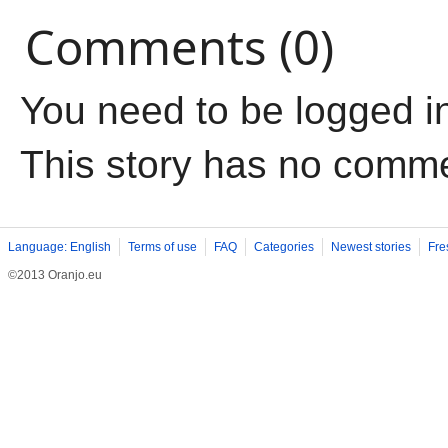
Comments (0)
You need to be logged i
This story has no comm
Language: English
Terms of use
FAQ
Categories
Newest stories
Fre
©2013 Oranjo.eu