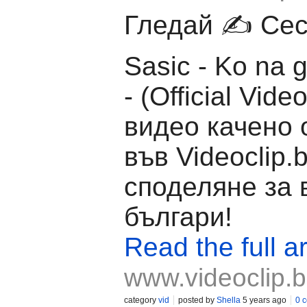
Гледай ✍️ Ceca
Sasic - Ko na g
- (Official Vide
видео качено 
във Videoclip.
споделяне за 
българи!
Read the full ar
www.videoclip.
category
vid
posted by
Shella
5 years ago
0 