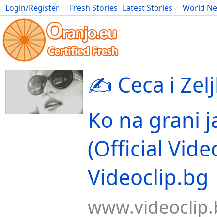
Login/Register
Fresh Stories
Latest Stories
World N
Movies
Anime
Music
Art
Cars
Advice
Science
Photog
✍️ Ceca i Zelj
Ko na grani j
(Official Vide
Videoclip.bg
www.videoclip.