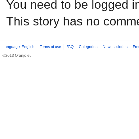
You need to be logged i
This story has no comm
Language: English
Terms of use
FAQ
Categories
Newest stories
Fre
©2013 Oranjo.eu