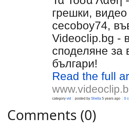
Τα Τόσα Λάθη 
грешки, видео
cecoboy74, въ
Videoclip.bg -
споделяне за 
българи!
Read the full ar
www.videoclip.
category
vid
posted by
Shella
5 years ago
0 
Comments (0)