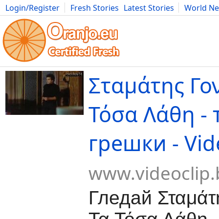
Login/Register
Fresh Stories
Latest Stories
World N
Movies
Anime
Music
Art
Cars
Advice
Science
Photog
Σταμάτης Γον
Τόσα Λάθη -
грешки - Vid
www.videoclip.
Гледай Σταμάτη