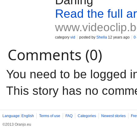
Darling"
Read the full ar
www.videoclip.
category
vid
posted by
Shella
12 years ago
0
Comments (0)
You need to be logged i
This story has no comm
Language: English
Terms of use
FAQ
Categories
Newest stories
Fre
©2013 Oranjo.eu