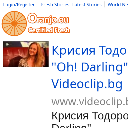
Login/Register
Fresh Stories
Latest Stories
World N
Movies
Anime
Music
Art
Cars
Advice
Science
Photog
Крисия Тодо
"Oh! Darling"
Videoclip.bg
www.videoclip.
Крисия Тодоро