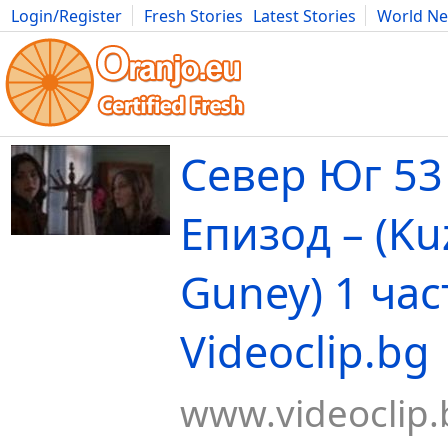
Login/Register
Fresh Stories
Latest Stories
World N
Movies
Anime
Music
Art
Cars
Advice
Science
Photog
Север Юг 53
Епизод – (Ku
Guney) 1 част
Videoclip.bg
www.videoclip.