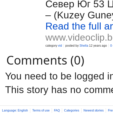
Север Юг 53 
– (Kuzey Guney
Read the full ar
www.videoclip.
category
vid
posted by
Shella
12 years ago
0
Comments (0)
You need to be logged i
This story has no comm
Language: English
Terms of use
FAQ
Categories
Newest stories
Fre