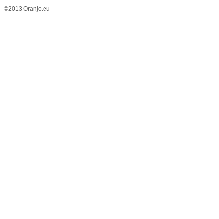
©2013 Oranjo.eu