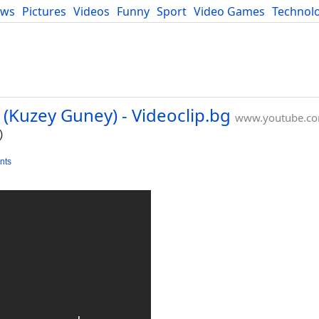
ews
Pictures
Videos
Funny
Sport
Video Games
Technol
Developers
Blog
(Kuzey Guney) - Videoclip.bg
www.youtube.c
)
nts