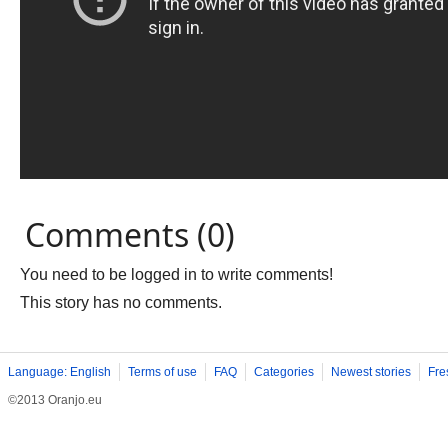
Comments (0)
You need to be logged in to write comments!
This story has no comments.
Language: English
Terms of use
FAQ
Categories
Newest stories
Fre
©2013 Oranjo.eu