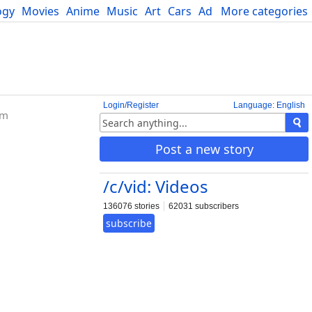
ogy
Movies
Anime
Music
Art
Cars
Advice
More categories
Science
Login/Register
Language: English
om
Post a new story
/c/vid: Videos
136076 stories
62031 subscribers
subscribe