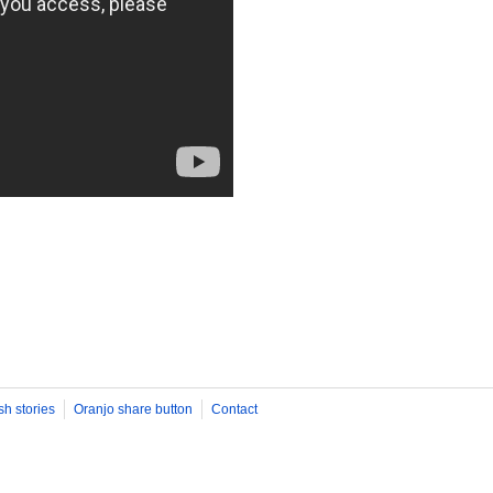
sh stories
Oranjo share button
Contact