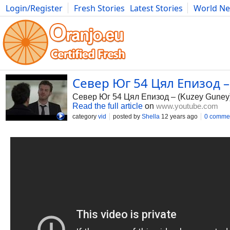
Login/Register
Fresh Stories
Latest Stories
World N
Photography
Comics
Bulgaria
Fitness
Food
Literature
Север Юг 54 Цял Епизод – 
Север Юг 54 Цял Епизод – (Kuzey Guney
Read the full article
on
www.youtube.com
category
vid
posted by
Shella
12 years ago
0 comme