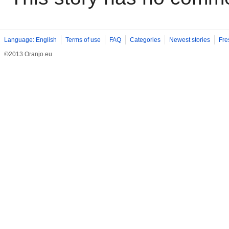
Language: English
Terms of use
FAQ
Categories
Newest stories
Fre
©2013 Oranjo.eu