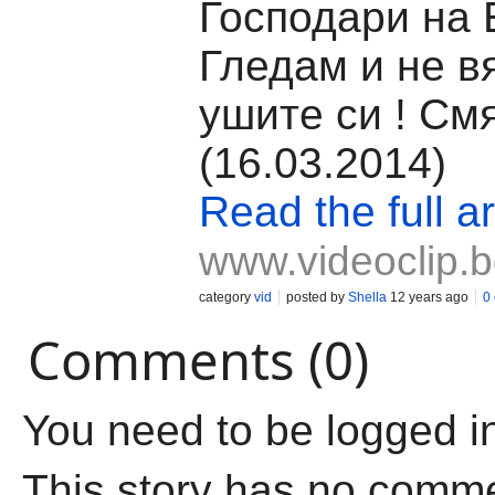
Господари на 
Гледам и не в
ушите си ! См
(16.03.2014)
Read the full ar
www.videoclip.
category
vid
posted by
Shella
12 years ago
0
Comments (0)
You need to be logged i
This story has no comm