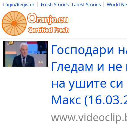
Login/Register
Fresh Stories
Latest Stories
World N
Movies
Anime
Music
Art
Cars
Advice
Science
Photog
Господари н
Гледам и не
на ушите си 
Макс (16.03.
www.videoclip.