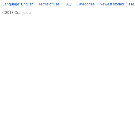
Language: English
Terms of use
FAQ
Categories
Newest stories
Fre
©2013 Oranjo.eu