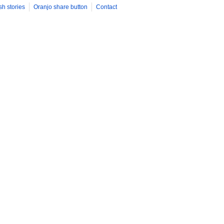
sh stories
Oranjo share button
Contact