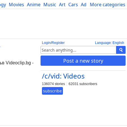
ogy
Movies
Anime
Music
Art
Cars
Advice
More categories
Science
Login/Register
Language: English
-
Post a new story
в Videoclip.bg -
/c/vid: Videos
136074 stories
62031 subscribers
subscribe