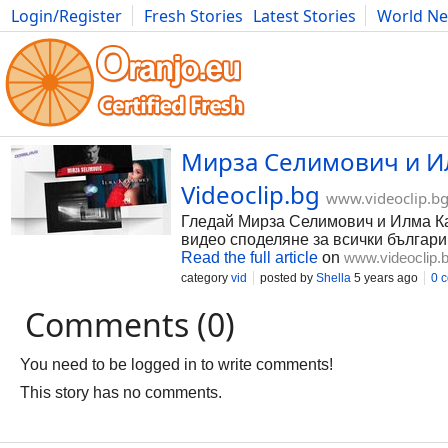
Login/Register
Fresh Stories
Latest Stories
World N
Photography
Comics
Bulgaria
Fitness
Food
Literature
Мирза Селимович и Илм
Videoclip.bg
www.videoclip.b
Гледай Мирза Селимович и Илма Карах
видео споделяне за всички българи
Read the full article
on
www.videoclip.
category
vid
posted by
Shella
5 years ago
0 
Comments (0)
You need to be logged in to write comments!
This story has no comments.