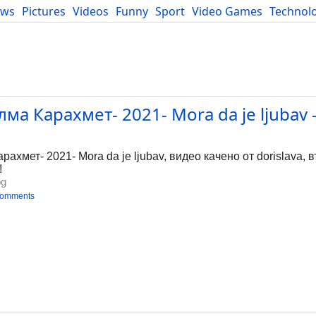
ews
Pictures
Videos
Funny
Sport
Video Games
Technol
Developers
Blog
а Карахмет- 2021- Mora da je ljubav 
g
мет- 2021- Mora da je ljubav, видео качено от dorislava, въ
!
bg
comments