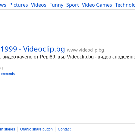
ews
Pictures
Videos
Funny
Sport
Video Games
Technol
Developers
Blog
1999 - Videoclip.bg
www.videoclip.bg
 видео качено от Pepi89, във Videoclip.bg - видео споделян
bg
comments
sh stories
Oranjo share button
Contact