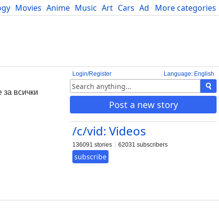
ogy
Movies
Anime
Music
Art
Cars
Advice
More categories
Science
Login/Register
Language: English
е за всички
Post a new story
/c/vid: Videos
136091 stories
62031 subscribers
subscribe