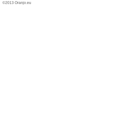
©2013 Oranjo.eu