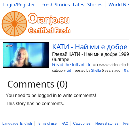
Login/Register
Fresh Stories
Latest Stories
World N
Photography
Comics
Bulgaria
Fitness
Food
Literature
КАТИ - Най ми е добре 
Гледай КАТИ - Най ми е добре 1999,
българи!
Read the full article
on
www.videoclip.
category
vid
posted by
Shella
5 years ago
0 
Comments (0)
You need to be logged in to write comments!
This story has no comments.
Language: English
Terms of use
FAQ
Categories
Newest stories
Fre