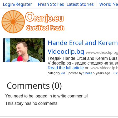
Login/Register
Fresh Stories
Latest Stories
World N
Photography
Comics
Bulgaria
Fitness
Food
Literature
Hande Ercel and Kerem B
Videoclip.bg
www.videoclip.b
Гледай Hande Ercel and Kerem Bursin
Videoclip.bg - видео споделяне за в
Read the full article
on
www.videoclip.
category
vid
posted by
Shella
5 years ago
0 
Comments (0)
You need to be logged in to write comments!
This story has no comments.