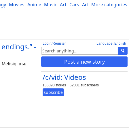
ogy
Movies
Anime
Music
Art
Cars
Advice
More categories
Science
Login/Register
Language: English
endings.” -
Post a new story
 Melisiq, във
/c/vid: Videos
136093 stories
62031 subscribers
subscribe