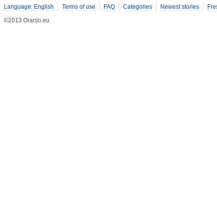
Language: English
Terms of use
FAQ
Categories
Newest stories
Fre
©2013 Oranjo.eu