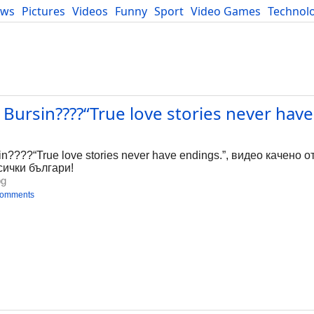
ews
Pictures
Videos
Funny
Sport
Video Games
Technol
Developers
Blog
ursin????“True love stories never have 
g
????“True love stories never have endings.”, видео качено от
сички българи!
bg
comments