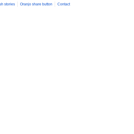
sh stories
Oranjo share button
Contact