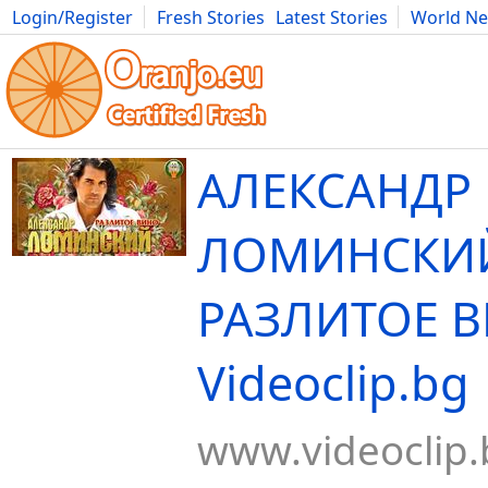
Login/Register
Fresh Stories
Latest Stories
World N
Movies
Anime
Music
Art
Cars
Advice
Science
Photog
АЛЕКСАНДР
ЛОМИНСКИ
РАЗЛИТОЕ В
Videoclip.bg
www.videoclip.