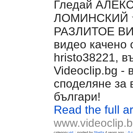
Гледай АЛЕК
ЛОМИНСКИЙ
РАЗЛИТОЕ ВИ
видео качено 
hristo38221, в
Videoclip.bg -
споделяне за 
българи!
Read the full ar
www.videoclip.
category
vid
posted by
Shella
4 years ago
0 