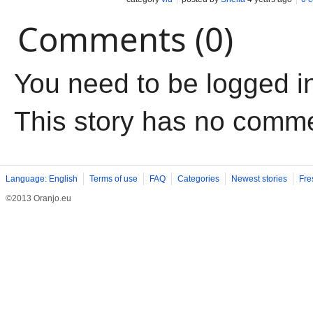
Comments (0)
You need to be logged i
This story has no comm
Language: English
Terms of use
FAQ
Categories
Newest stories
Fre
©2013 Oranjo.eu