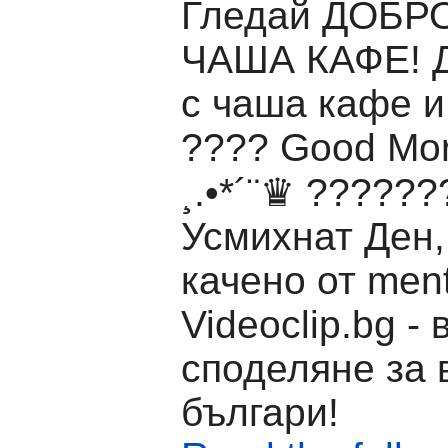
Гледай ДОБР
ЧАША КАФЕ! Д
с чаша кафе и
???? Good Mor
¸.•*´¨♛ ?????
Усмихнат Ден,
качено от men
Videoclip.bg -
споделяне за 
българи!