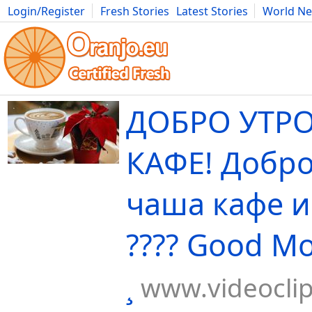
Login/Register
Fresh Stories
Latest Stories
World N
Movies
Anime
Music
Art
Cars
Advice
Science
Photog
ДОБРО УТРО
КАФЕ! Добро
чаша кафе и
???? Good Mo
¸
www.videocli