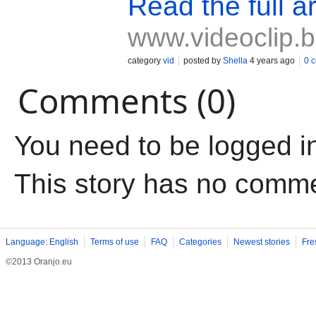
Read the full ar
www.videoclip.
category
vid
posted by
Shella
4 years ago
0 
Comments (0)
You need to be logged i
This story has no comm
Language: English
Terms of use
FAQ
Categories
Newest stories
Fre
©2013 Oranjo.eu