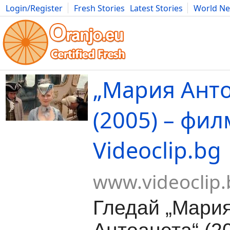
Login/Register
Fresh Stories
Latest Stories
World N
Movies
Anime
Music
Art
Cars
Advice
Science
Photog
„Мария Анто
(2005) – фил
Videoclip.bg
www.videoclip.
Гледай „Мари