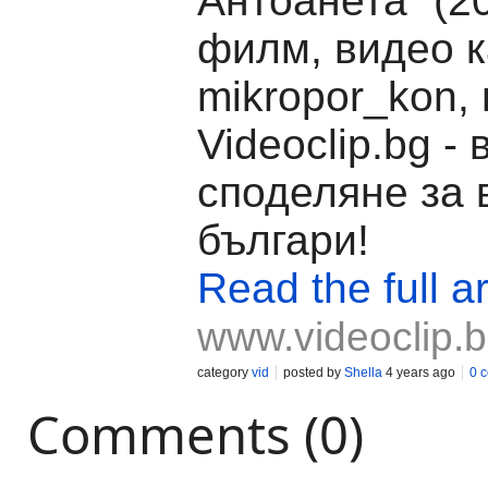
Антоанета“ (2
филм, видео к
mikropor_kon,
Videoclip.bg -
споделяне за 
българи!
Read the full ar
www.videoclip.
category
vid
posted by
Shella
4 years ago
0 
Comments (0)