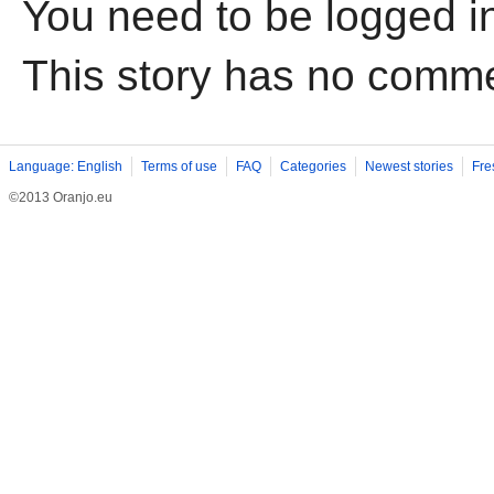
You need to be logged i
This story has no comm
Language: English
Terms of use
FAQ
Categories
Newest stories
Fre
©2013 Oranjo.eu