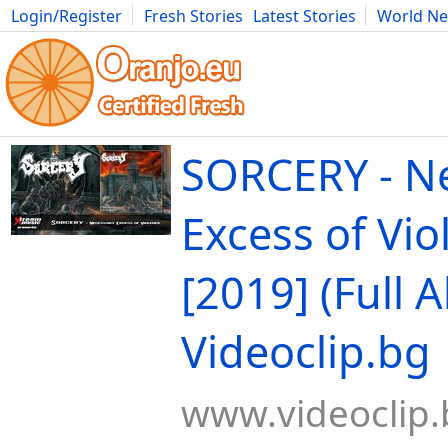
Login/Register
Fresh Stories
Latest Stories
World N
Movies
Anime
Music
Art
Cars
Advice
Science
Photog
SORCERY - N
Excess of Vio
[2019] (Full 
Videoclip.bg
www.videoclip.