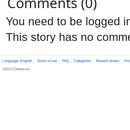
Comments (0)
You need to be logged i
This story has no comm
Language: English
Terms of use
FAQ
Categories
Newest stories
Fre
©2013 Oranjo.eu