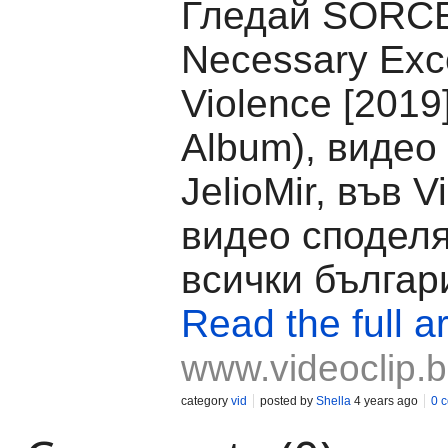
Гледай SORCE
Necessary Exc
Violence [2019]
Album), видео
JelioMir, във V
видео споделя
всички българ
Read the full ar
www.videoclip.
category
vid
posted by
Shella
4 years ago
0 