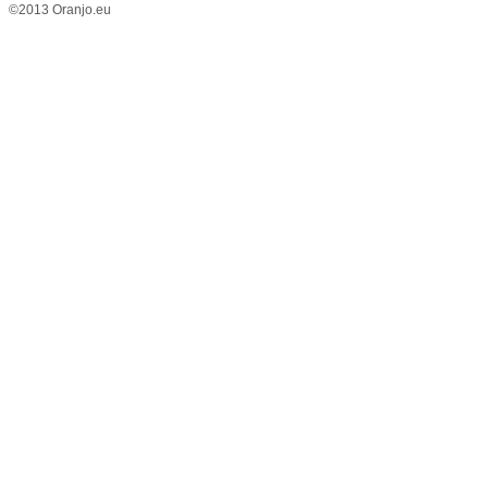
©2013 Oranjo.eu