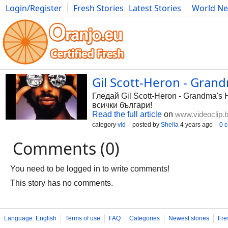
Login/Register
Fresh Stories
Latest Stories
World N
Photography
Comics
Bulgaria
Fitness
Food
Literature
Gil Scott-Heron - Grand
Гледай Gil Scott-Heron - Grandma's 
всички българи!
Read the full article
on
www.videoclip.
category
vid
posted by
Shella
4 years ago
0 
Comments (0)
You need to be logged in to write comments!
This story has no comments.
Language: English
Terms of use
FAQ
Categories
Newest stories
Fre