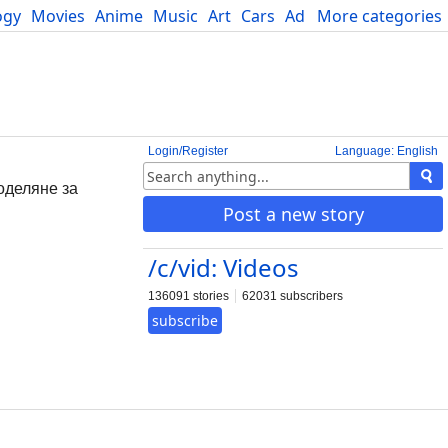
ogy
Movies
Anime
Music
Art
Cars
Advice
More categories
Science
Login/Register
Language: English
поделяне за
Post a new story
/c/vid: Videos
136091 stories
62031 subscribers
subscribe