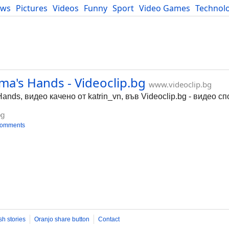
ews
Pictures
Videos
Funny
Sport
Video Games
Technol
Developers
Blog
ma's Hands - Videoclip.bg
www.videoclip.bg
Hands, видео качено от katrin_vn, във Videoclip.bg - видео с
bg
comments
sh stories
Oranjo share button
Contact