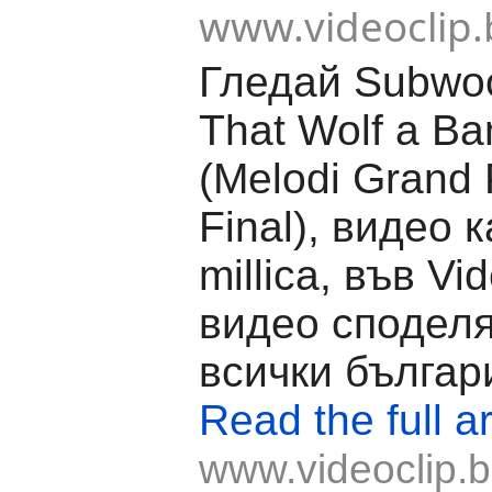
www.videoclip.
Гледай Subwool
That Wolf a Ba
(Melodi Grand 
Final), видео 
millica, във Vid
видео споделя
всички българ
Read the full ar
www.videoclip.