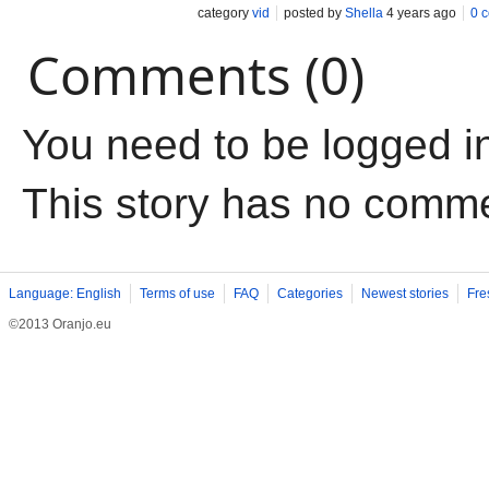
category
vid
posted by
Shella
4 years ago
0 
Comments (0)
You need to be logged i
This story has no comm
Language: English
Terms of use
FAQ
Categories
Newest stories
Fre
©2013 Oranjo.eu