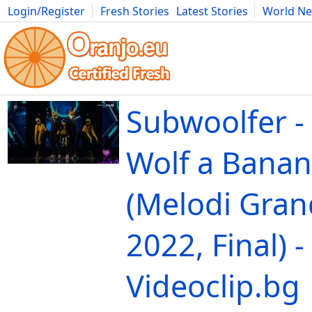
Login/Register
Fresh Stories
Latest Stories
World N
Movies
Anime
Music
Art
Cars
Advice
Science
Photog
Subwoolfer -
Wolf a Banan
(Melodi Gran
2022, Final) -
Videoclip.bg