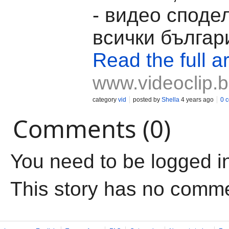
- видео споде
всички българ
Read the full ar
www.videoclip.
category
vid
posted by
Shella
4 years ago
0 
Comments (0)
You need to be logged i
This story has no comm