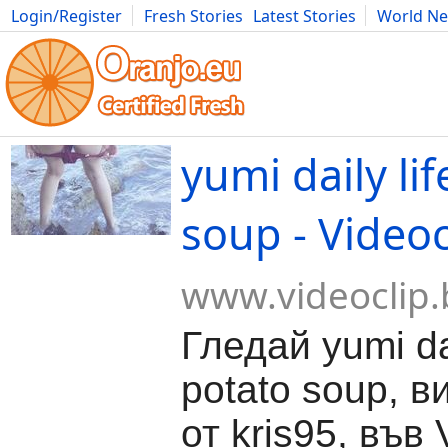
Login/Register
Fresh Stories
Latest Stories
World N
Movies
Anime
Music
Art
Cars
Advice
Science
Photog
yumi daily lif
soup - Videoc
www.videoclip.
Гледай yumi dai
potato soup, в
от kris95, във 