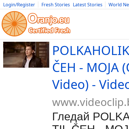
Login/Register
Fresh Stories
Latest Stories
World N
Movies
Anime
Music
Art
Cars
Advice
Science
Photog
POLKAHOLIKI
ČEH - MOJA (O
Video) - Vide
www.videoclip.
Гледай POLKA