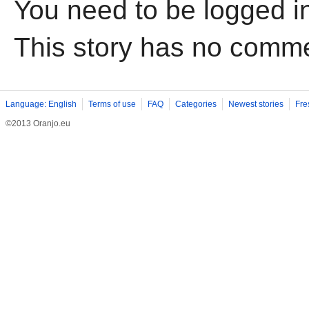
You need to be logged i
This story has no comm
Language: English
Terms of use
FAQ
Categories
Newest stories
Fre
©2013 Oranjo.eu