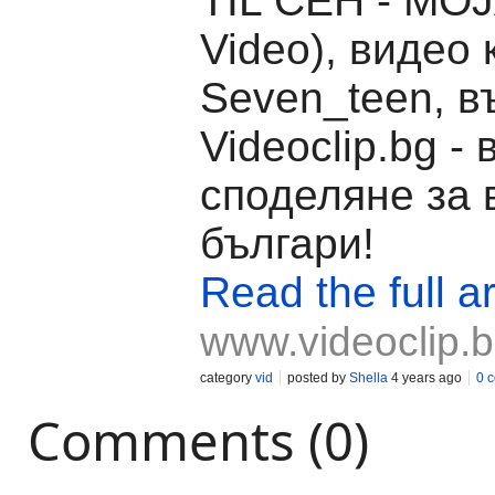
TIL ČEH - MOJA
Video), видео 
Seven_teen, в
Videoclip.bg -
споделяне за 
българи!
Read the full ar
www.videoclip.
category
vid
posted by
Shella
4 years ago
0 
Comments (0)