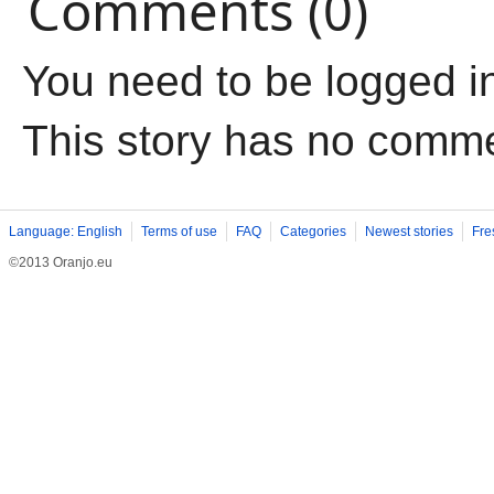
Comments (0)
You need to be logged i
This story has no comm
Language: English
Terms of use
FAQ
Categories
Newest stories
Fre
©2013 Oranjo.eu