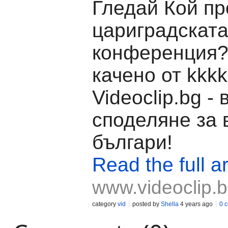
Гледай Кой п
цариградскат
конференция?
качено от kkkk
Videoclip.bg -
споделяне за 
българи!
Read the full ar
www.videoclip.
category
vid
posted by
Shella
4 years ago
0 