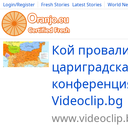
Login/Register
Fresh Stories
Latest Stories
World N
Movies
Anime
Music
Art
Cars
Advice
Science
Photog
Кой провал
цариградска
конференция
Videoclip.bg
www.videoclip.