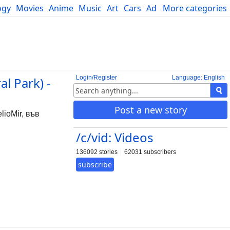
ogy
Movies
Anime
Music
Art
Cars
Advice
More categories
Science
Login/Register
Language: English
l Park) -
Post a new story
lioMir, във
/c/vid: Videos
136092 stories
62031 subscribers
subscribe