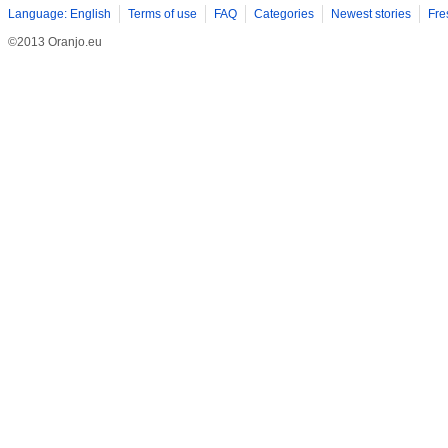
Language: English
Terms of use
FAQ
Categories
Newest stories
Fre
©2013 Oranjo.eu