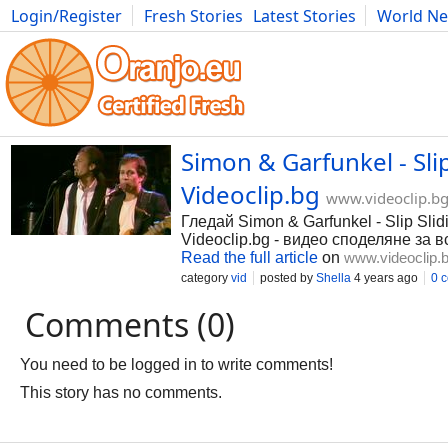
Login/Register
Fresh Stories
Latest Stories
World N
Photography
Comics
Bulgaria
Fitness
Food
Literature
Simon & Garfunkel - Slip
Videoclip.bg
www.videoclip.b
Гледай Simon & Garfunkel - Slip Slidi
Videoclip.bg - видео споделяне за в
Read the full article
on
www.videoclip.
category
vid
posted by
Shella
4 years ago
0 
Comments (0)
You need to be logged in to write comments!
This story has no comments.