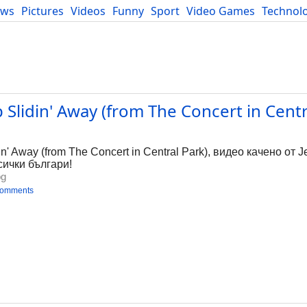
ews
Pictures
Videos
Funny
Sport
Video Games
Technol
Developers
Blog
 Slidin' Away (from The Concert in Centra
g
n' Away (from The Concert in Central Park), видео качено от Je
сички българи!
bg
comments