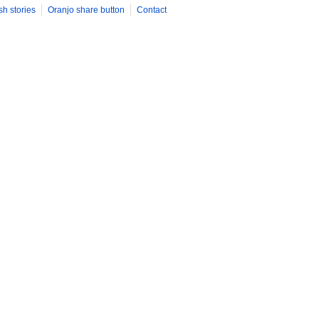
sh stories
Oranjo share button
Contact