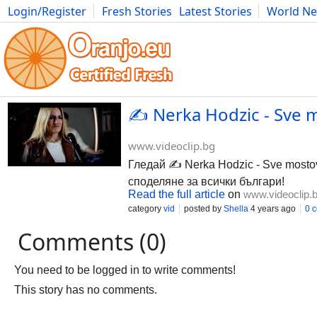
Login/Register
Fresh Stories
Latest Stories
World N
Photography
Comics
Bulgaria
Fitness
Food
Literature
✍️ Nerka Hodzic - Sve m
www.videoclip.bg
Гледай ✍️ Nerka Hodzic - Sve mostov
споделяне за всички българи!
Read the full article
on
www.videoclip.
category
vid
posted by
Shella
4 years ago
0 
Comments (0)
You need to be logged in to write comments!
This story has no comments.