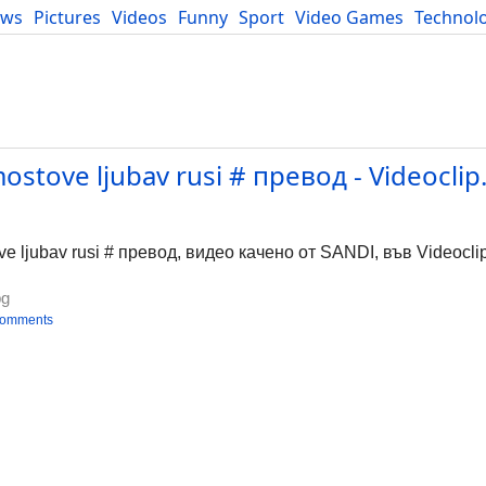
ews
Pictures
Videos
Funny
Sport
Video Games
Technol
Developers
Blog
ostove ljubav rusi # превод - Videoclip
e ljubav rusi # превод, видео качено от SANDI, във Videocli
bg
comments