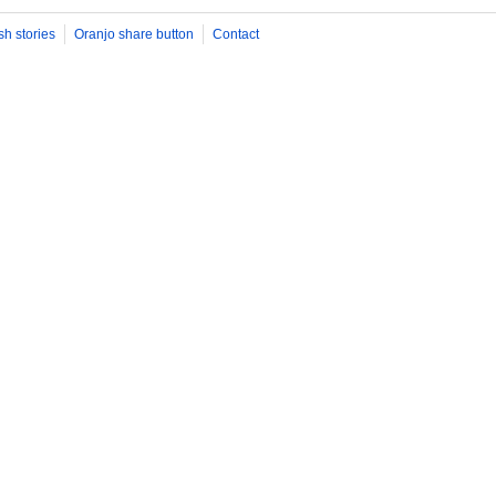
sh stories
Oranjo share button
Contact