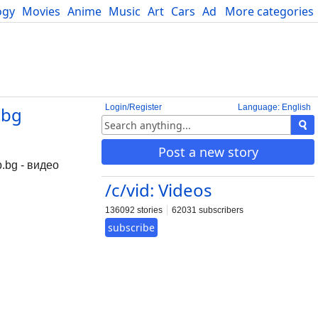
ogy
Movies
Anime
Music
Art
Cars
Advice
More categories
Science
Login/Register
Language: English
.bg
Post a new story
p.bg - видео
/c/vid: Videos
136092 stories
62031 subscribers
subscribe