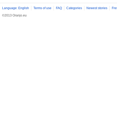
Language: English
Terms of use
FAQ
Categories
Newest stories
Fre
©2013 Oranjo.eu