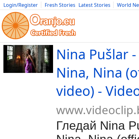
Login/Register
Fresh Stories
Latest Stories
World N
Movies
Anime
Music
Art
Cars
Advice
Science
Photog
Nina Pušlar -
Nina, Nina (of
video) - Vide
www.videoclip.
Гледай Nina Pu