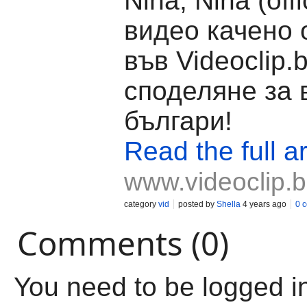
Nina, Nina (offi
видео качено 
във Videoclip.
споделяне за 
българи!
Read the full ar
www.videoclip.
category
vid
posted by
Shella
4 years ago
0 
Comments (0)
You need to be logged i