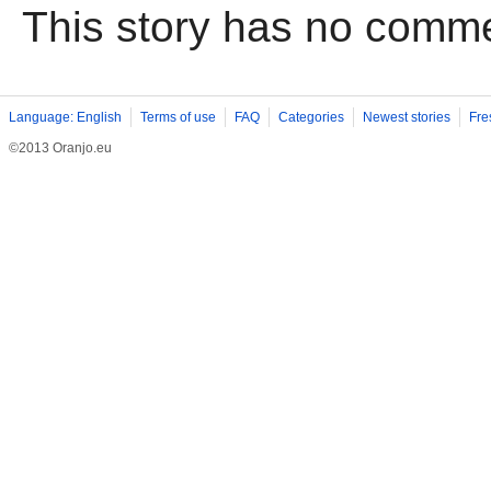
This story has no comm
Language: English
Terms of use
FAQ
Categories
Newest stories
Fre
©2013 Oranjo.eu