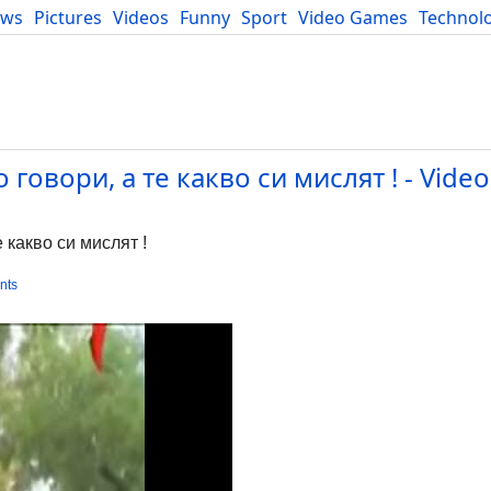
ews
Pictures
Videos
Funny
Sport
Video Games
Technol
Developers
Blog
говори, а те какво си мислят ! - Video
 какво си мислят !
nts