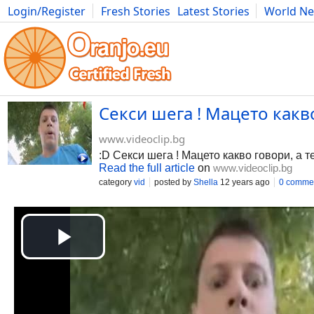
Login/Register
Fresh Stories
Latest Stories
World N
Photography
Comics
Bulgaria
Fitness
Food
Literature
Секси шега ! Мацето какво 
www.videoclip.bg
:D Секси шега ! Мацето какво говори, а те
Read the full article
on
www.videoclip.bg
category
vid
posted by
Shella
12 years ago
0 comme