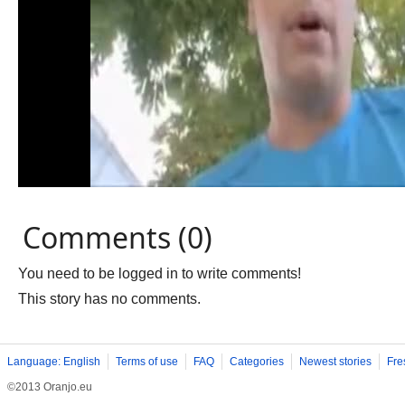
Comments (0)
You need to be logged in to write comments!
This story has no comments.
Language: English
Terms of use
FAQ
Categories
Newest stories
Fre
©2013 Oranjo.eu