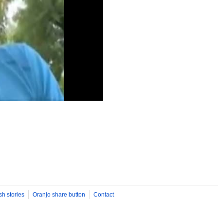
sh stories
Oranjo share button
Contact