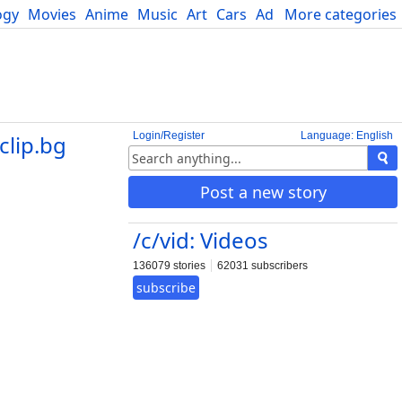
ogy
Movies
Anime
Music
Art
Cars
Advice
More categories
Science
Login/Register
Language: English
clip.bg
Post a new story
/c/vid: Videos
136079 stories
62031 subscribers
subscribe