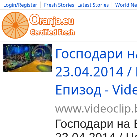
Login/Register
Fresh Stories
Latest Stories
World N
Movies
Anime
Music
Art
Cars
Advice
Science
Photog
Господари н
23.04.2014 /
Епизод - Vid
www.videoclip.
Господари на 