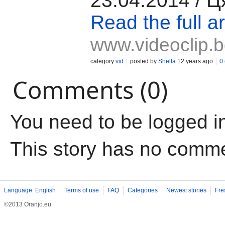
23.04.2014 / 
Read the full ar
www.videoclip.
category
vid
posted by
Shella
12 years ago
0
Comments (0)
You need to be logged i
This story has no comm
Language: English
Terms of use
FAQ
Categories
Newest stories
Fre
©2013 Oranjo.eu