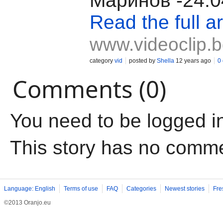
Маринов -24.0
Read the full ar
www.videoclip.
category
vid
posted by
Shella
12 years ago
0
Comments (0)
You need to be logged i
This story has no comm
Language: English
Terms of use
FAQ
Categories
Newest stories
Fre
©2013 Oranjo.eu