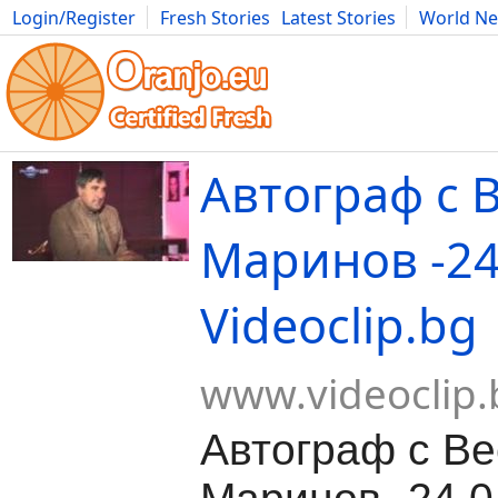
Login/Register
Fresh Stories
Latest Stories
World N
Movies
Anime
Music
Art
Cars
Advice
Science
Photog
Автограф с 
Маринов -24
Videoclip.bg
www.videoclip.
Автограф с В